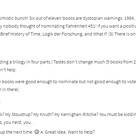
ssimistic bunch! Six out of eleven books are dystopian warnings: 1984
y nobody thought of nominating Fahrenheit 451! If you want a positive
Brief History of Time, Logik der Forschung, and What If. (3) There is 
ding a trilogy in four parts.) Tastes don’t change much (5 books from 
n’t help.
ne books were good enough to nominate but not good enough to vote f
 in there).
:
ick? My Stoustrup? My Knuth? My Kernighan-Ritchie? You must be kidding
ks, you nerd, you…
n up the next time. 😉
A: Great idea. Want to help?