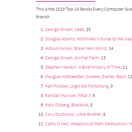
This is the 2019 Top-10 Books Every Computer Scien
branch.
George Orwell, 1984
, 25
Douglas Adams, Hitchhiker’s Guide to the Gal
Aldous Huxley, Brave New World
, 14
George Orwell, Animal Farm
, 13
Stephen Hawkin, A Brief History of Time
, 11
Douglas Hofstaedter, Goedel, Escher, Bach
, 1
Karl Popper, Logik der Forschung
, 9
Randall Munroe, What if
, 9
Marc Elsberg, Blackout
, 8
Cory Doctorow, Little Brother
, 8
Cathy O’Neil, Weapons of Math Destruction: 