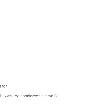
 for.
to buy whatever books we claim we like!