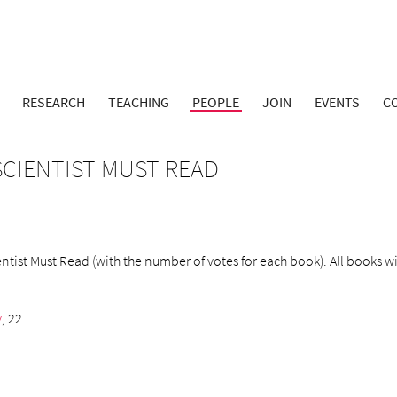
RESEARCH
TEACHING
PEOPLE
JOIN
EVENTS
C
CIENTIST MUST READ
ist Must Read (with the number of votes for each book). All books will
y
, 22