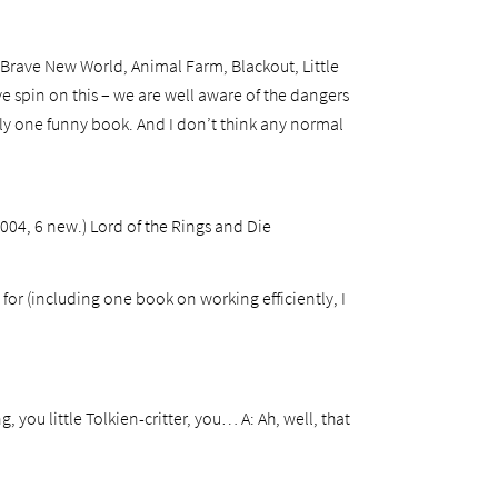
, Brave New World, Animal Farm, Blackout, Little
 spin on this – we are well aware of the dangers
only one funny book. And I don’t think any normal
2004, 6 new.) Lord of the Rings and Die
or (including one book on working efficiently, I
, you little Tolkien-critter, you…
A: Ah, well, that