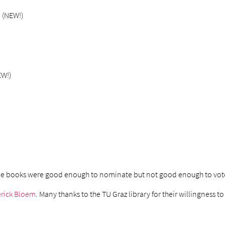
3 (NEW!)
EW!)
hree books were good enough to nominate but not good enough to vote
rick Bloem
. Many thanks to the TU Graz library for their willingness 