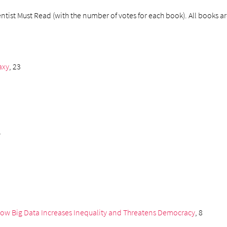
tist Must Read (with the number of votes for each book). All books are 
axy
, 23
1
How Big Data Increases Inequality and Threatens Democracy
, 8