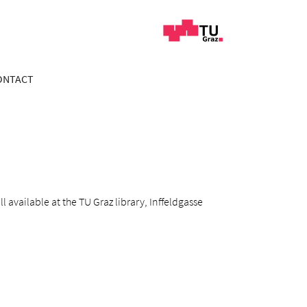
ONTACT
 available at the TU Graz library, Inffeldgasse