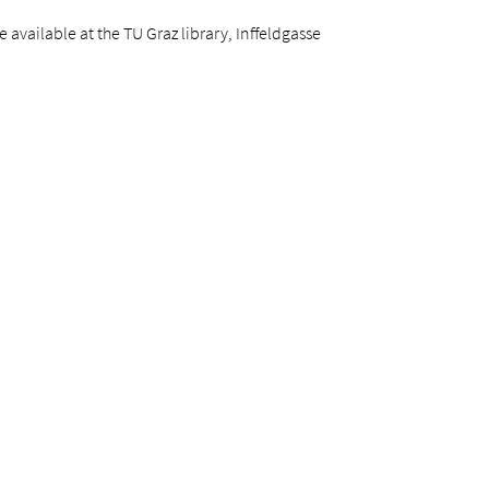
available at the TU Graz library, Inffeldgasse