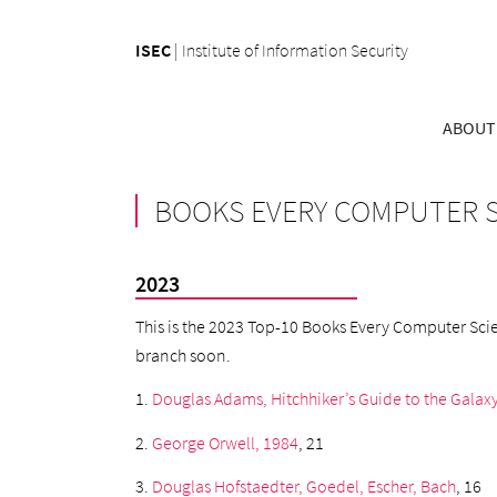
ISEC
|
Institute of Information Security
ABOUT
BOOKS EVERY COMPUTER S
2023
This is the 2023 Top-10 Books Every Computer Scient
branch soon.
1.
Douglas Adams, Hitchhiker’s Guide to the Galax
2.
George Orwell, 1984
, 21
3.
Douglas Hofstaedter, Goedel, Escher, Bach
, 16