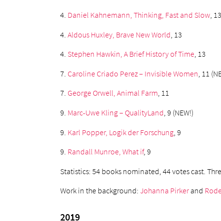
4.
Daniel Kahnemann, Thinking, Fast and Slow
, 1
4.
Aldous Huxley, Brave New World
, 13
4.
Stephen Hawkin, A Brief History of Time
, 13
7.
Caroline Criado Perez – Invisible Women
, 11 (N
7.
George Orwell, Animal Farm
, 11
9.
Marc-Uwe Kling – QualityLand
, 9 (NEW!)
9.
Karl Popper, Logik der Forschung
, 9
9.
Randall Munroe, What if
, 9
Statistics: 54 books nominated, 44 votes cast. T
Work in the background:
Johanna Pirker
and
Rode
2019