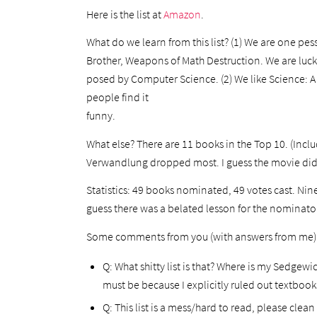
Here is the list at
Amazon
.
What do we learn from this list? (1) We are one pe
Brother, Weapons of Math Destruction. We are luck
posed by Computer Science. (2) We like Science: A 
people find it
funny.
What else? There are 11 books in the Top 10. (Inclu
Verwandlung dropped most. I guess the movie did
Statistics: 49 books nominated, 49 votes cast. Ni
guess there was a belated lesson for the nominator
Some comments from you (with answers from me)
Q: What shitty list is that? Where is my Sedgew
must be because I explicitly ruled out textboo
Q: This list is a mess/hard to read, please clea