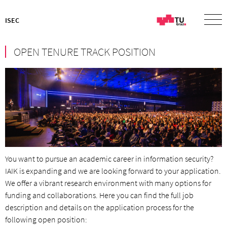
ISEC
OPEN TENURE TRACK POSITION
You want to pursue an academic career in information security?
IAIK is expanding and we are looking forward to your application.
We offer a vibrant research environment with many options for
funding and collaborations. Here you can find the full job
description and details on the application process for the
following open position: