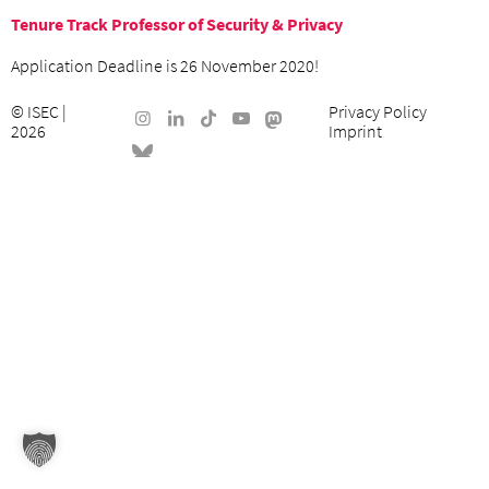
Tenure Track Professor of Security & Privacy
Application Deadline is 26 November 2020!
©
ISEC
|
Privacy Policy
2026
Imprint