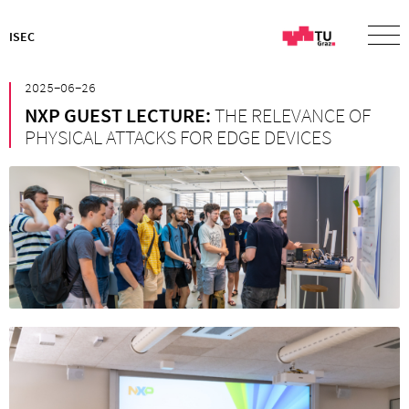
ISEC
²⁰²⁵⁻⁰⁶⁻²⁶
NXP GUEST LECTURE:
THE RELEVANCE OF
PHYSICAL ATTACKS FOR EDGE DEVICES