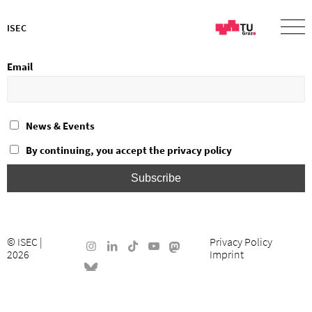
ISEC
Email
News & Events
By continuing, you accept the privacy policy
©
ISEC
|
Privacy Policy
2026
Imprint