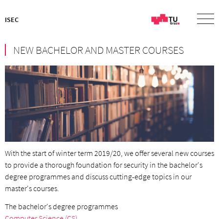
ISEC
NEW BACHELOR AND MASTER COURSES
With the start of winter term 2019/20, we offer several new courses
to provide a thorough foundation for security in the bachelor's
degree programmes and discuss cutting-edge topics in our
master's courses.
The bachelor's degree programmes
Computer Science (CS)
,