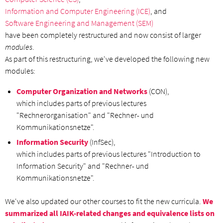
Information and Computer Engineering (ICE)
, and
Software Engineering and Management (SEM)
have been completely restructured and now consist of larger
modules
.
As part of this restructuring, we've developed the following new
modules:
Computer Organization and Networks
(CON),
which includes parts of previous lectures
"Rechnerorganisation" and "Rechner- und
Kommunikationsnetze".
Information Security
(InfSec),
which includes parts of previous lectures "Introduction to
Information Security" and "Rechner- und
Kommunikationsnetze".
We've also updated our other courses to fit the new curricula.
We
summarized all IAIK-related changes and equivalence lists on