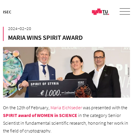
ISEC
²⁰²⁴⁻⁰²⁻²⁰
MARIA WINS SPIRIT AWARD
On the 12th of February,
Maria Eichlseder
was presented with the
SPIRIT award of WOMEN in SCIENCE
in the category Senior
Scientist in fundamental scientific research, honoring her work in
the field of cryptography.