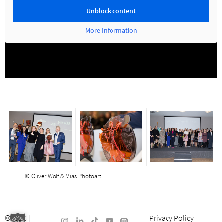
Unblock content
More Information
© Oliver Wolf & Mias Photoart
©
ISEC
|
Privacy Policy