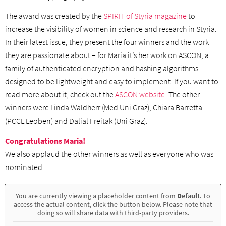
The award was created by the
SPIRIT of Styria magazine
to
increase the visibility of women in science and research in Styria.
In their latest issue, they present the four winners and the work
they are passionate about – for Maria it’s her work on ASCON, a
family of authenticated encryption and hashing algorithms
designed to be lightweight and easy to implement. If you want to
read more about it, check out the
ASCON website
. The other
winners were Linda Waldherr (Med Uni Graz), Chiara Barretta
(PCCL Leoben) and Dalial Freitak (Uni Graz).
Congratulations Maria!
We also applaud the other winners as well as everyone who was
nominated.
You are currently viewing a placeholder content from
Default
. To
access the actual content, click the button below. Please note that
doing so will share data with third-party providers.