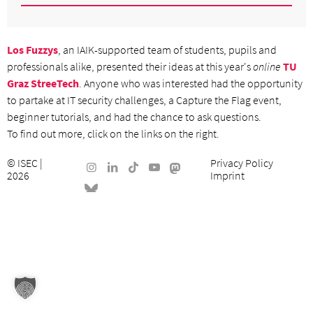
Los Fuzzys
, an IAIK-supported team of students, pupils and
professionals alike, presented their ideas at this year's
online
TU
Graz StreeTech
. Anyone who was interested had the opportunity
to partake at IT security challenges, a Capture the Flag event,
beginner tutorials, and had the chance to ask questions.
To find out more, click on the links on the right.
©
ISEC
|
Privacy Policy
2026
Imprint