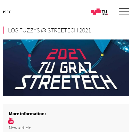
ISEC
LOS FUZZYS @ STREETECH 2021
More information:
Newsarticle