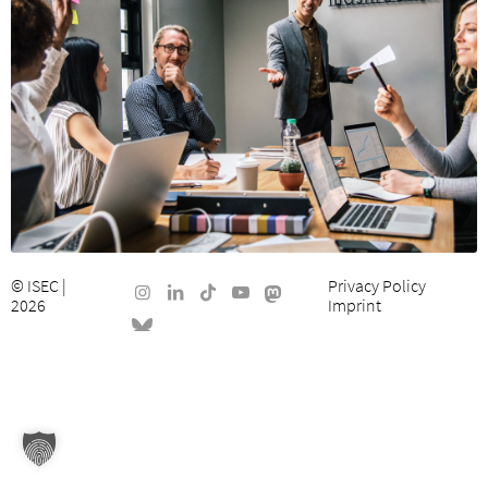
©
ISEC
|
Privacy Policy
2026
Imprint