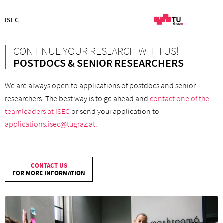
ISEC
CONTINUE YOUR RESEARCH WITH US!
POSTDOCS & SENIOR RESEARCHERS
We are always open to applications of postdocs and senior
researchers. The best way is to go ahead and
contact one of the
teamleaders at ISEC
or send your application to
applications.isec@tugraz.at
.
CONTACT US
FOR MORE INFORMATION