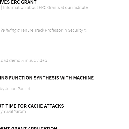
IVES ERC GRANT
| Information about ERC Grants at our institute
re hiring a
Tenure Track Professor in Security &
ilLoad demo & music video
DING FUNCTION SYNTHESIS WITH MACHINE
 by Julian Parsert
UT TIME FOR CACHE ATTACKS
 by Yuval Yarom
ENT GRANT APPLICATION