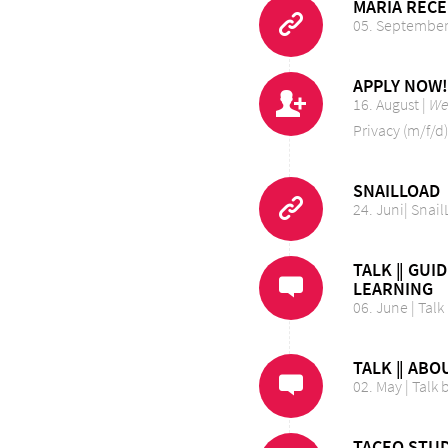
MARIA RECE
05. September 
APPLY NOW!
16. August |
We’
Privacy (m/f/d)
SNAILLOAD
24. Juni| Sna
TALK ‖ GUI
LEARNING
06. June | Talk
TALK ‖ ABO
02. May | Talk
TACEO STUD