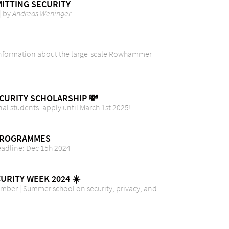
ITTING SECURITY
| by
Andreas Weninger
 Information about the large-scale Rowhammer
CURITY SCHOLARSHIP 💸
nal students: apply until March 1st 2025!
PROGRAMMES
eadline: Dec 15h 2024
CURITY WEEK 2024 ☀️
ember | Summer school on security, privacy, and