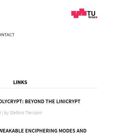
ONTACT
LINKS
OLYCRYPT: BEYOND THE LINICRYPT
0 | by
Stefano Trevisani
TWEAKABLE ENCIPHERING MODES AND