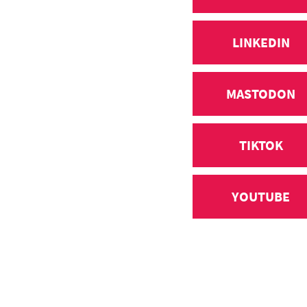
LINKEDIN
MASTODON
TIKTOK
YOUTUBE