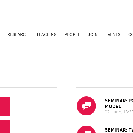
RESEARCH
TEACHING
PEOPLE
JOIN
EVENTS
C
SEMINAR: P
MODEL
02. June, 13:3
SEMINAR: 