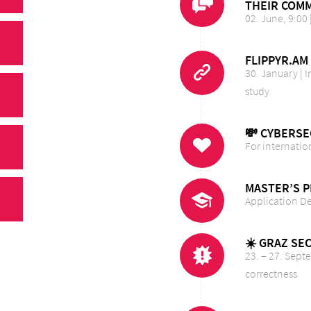
THEIR COMM
02. June, 9:00 
FLIPPYR.AM
30. January |
study
💸 CYBERSE
For internatio
MASTER’S 
Application D
☀️ GRAZ SE
23. – 27. Sept
correctness