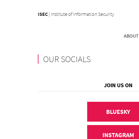
ISEC
|
Institute of Information Security
ABOUT
OUR SOCIALS
JOIN US ON
BLUESKY
INSTAGRAM