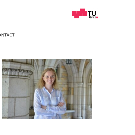
ONTACT