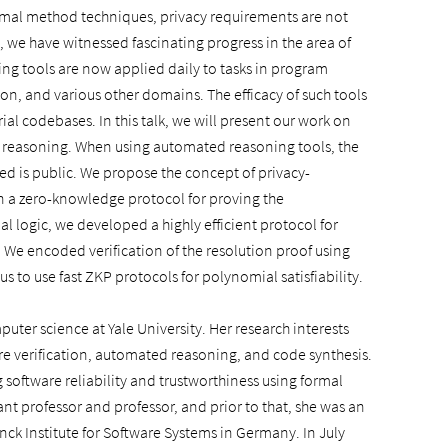
formal method techniques, privacy requirements are not
, we have witnessed fascinating progress in the area of
 tools are now applied daily to tasks in program
ion, and various other domains. The efficacy of such tools
ial codebases. In this talk, we will present our work on
 reasoning. When using automated reasoning tools, the
ved is public. We propose the concept of privacy-
n a zero-knowledge protocol for proving the
al logic, we developed a highly efficient protocol for
. We encoded verification of the resolution proof using
to use fast ZKP protocols for polynomial satisfiability.
puter science at Yale University. Her research interests
e verification, automated reasoning, and code synthesis.
software reliability and trustworthiness using formal
ant professor and professor, and prior to that, she was an
ck Institute for Software Systems in Germany. In July