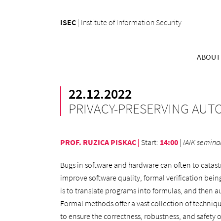
ISEC
|
Institute of Information Security
ABOUT
22.12.2022
PRIVACY-PRESERVING AU
PROF. RUZICA PISKAC |
Start
:
14:00
|
IAIK seminar
Bugs in software and hardware can often to catas
improve software quality, formal verification being 
is to translate programs into formulas, and then a
Formal methods offer a vast collection of techniq
to ensure the correctness, robustness, and safety