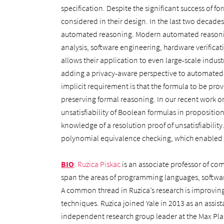
specification. Despite the significant success of 
considered in their design. In the last two decades
automated reasoning. Modern automated reasoning
analysis, software engineering, hardware verificat
allows their application to even large-scale industr
adding a privacy-aware perspective to automated
implicit requirement is that the formula to be pro
preserving formal reasoning. In our recent work o
unsatisfiability of Boolean formulas in proposition
knowledge of a resolution proof of unsatisfiability
polynomial equivalence checking, which enabled us 
BIO
:
Ruzica Piskac
is an associate professor of com
span the areas of programming languages, softwar
A common thread in Ruzica’s research is improving 
techniques. Ruzica joined Yale in 2013 as an assist
independent research group leader at the Max Plan