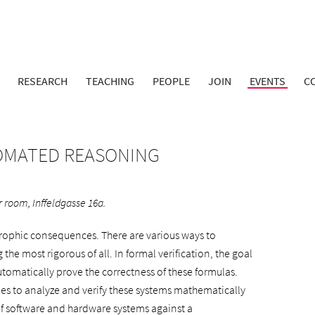
RESEARCH
TEACHING
PEOPLE
JOIN
EVENTS
C
TOMATED REASONING
 room, Inffeldgasse 16a.
trophic consequences. There are various ways to
the most rigorous of all. In formal verification, the goal
utomatically prove the correctness of these formulas.
ues to analyze and verify these systems mathematically
 of software and hardware systems against a