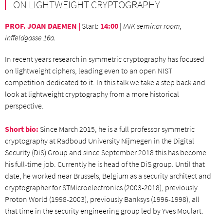
ON LIGHTWEIGHT CRYPTOGRAPHY
PROF. JOAN DAEMEN |
Start
:
14:00
|
IAIK seminar room,
Inffeldgasse 16a.
In recent years research in symmetric cryptography has focused
on lightweight ciphers, leading even to an open NIST
competition dedicated to it. In this talk we take a step back and
look at lightweight cryptography from a more historical
perspective.
Short bio:
Since March 2015, he is a full professor symmetric
cryptography at Radboud University Nijmegen in the Digital
Security (DiS) Group and since September 2018 this has become
his full-time job. Currently he is head of the DiS group. Until that
date, he worked near Brussels, Belgium as a security architect and
cryptographer for STMicroelectronics (2003-2018), previously
Proton World (1998-2003), previously Banksys (1996-1998), all
that time in the security engineering group led by Yves Moulart.