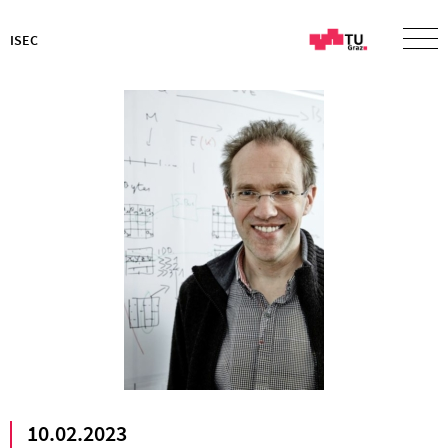
ISEC
10.02.2023