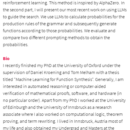
reinforcement learning. This method is inspired by AlphaZero. In
the second part, I will present our most recent work on using LLMs
to guide the search. We use LLMs to calculate probabilities for the
production rules of the grammar and subsequently generate
functions according to those probabilities. We evaluate and
compare two different prompting methods to obtain the
probabilities.
Bio
I recently finished my PhD at the University of Oxford under the
supervision of Daniel Kroening and Tom Melham with a thesis
titled "Machine Learning for Function Synthesis". Generally, I am
interested in automated reasoning or computer-aided
verification of mathematical proofs, software, and hardware (in
no particular order). Apart from my PhD I worked at the University
of Edinburgh and the University of Innsbruck as a research
associate where I also worked on computational logic, theorem
proving, and term rewriting. I lived in Innsbruck, Austria most of
my life and also obtained my Undergrad and Masters at the