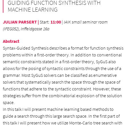
GUIDING FUNCTION SYNTHESIS WITH
MACHINE LEARNING
JULIAN PARSERT |
Start
:
11:00
|
IAIK small seminar room
(IFEG052), Inffeldgasse 16a
Abstract
Syntax-Guided Synthesis describes a format for function synthesis
problems within a first-order theory. In addition to conventional
semantic constraints stated in a first-order theory, SyGuS also
allows for the posing of syntactic constraints through the use of a
grammar. Most SyGuS solvers can be classified as enumerative
solvers that systematically search the space through the space of
functions that adhere to the syntactic constraint. However, these
strategies suffer from the combinatorial explosion of the solution
space.
In this talk I will present machine learning based methods to
guide a search through this large search space. In the first part of
this talk I will present how we utilize Monte-Carlo tree search with