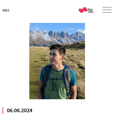
ISEC
06.06.2024