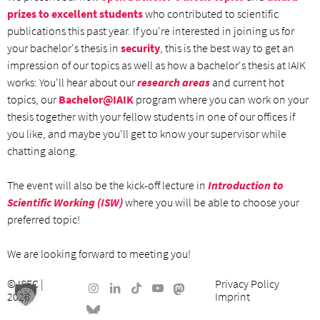
prizes to excellent students
who contributed to scientific
publications this past year. If you're interested in joining us for
your bachelor's thesis in
security
, this is the best way to get an
impression of our topics as well as how a bachelor's thesis at IAIK
works: You'll hear about our
research areas
and current hot
topics, our
Bachelor@IAIK
program where you can work on your
thesis together with your fellow students in one of our offices if
you like, and maybe you'll get to know your supervisor while
chatting along.
The event will also be the kick-off lecture in
Introduction to
Scientific Working (ISW)
where you will be able to choose your
preferred topic!
We are looking forward to meeting you!
©
ISEC
|
Privacy Policy
2026
Imprint