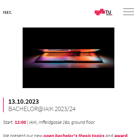
ISEC
13.10.2023
BACHELOR@IAIK 2023/24
Start
:
12:00
|
IAIK, Inffeldgasse 16a, ground floor
We present our new
open bachelor's thesis topics
and
award