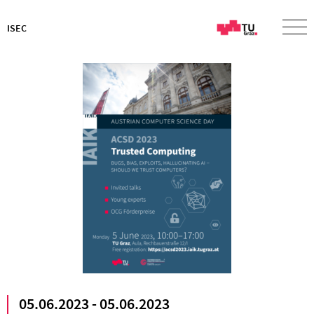
ISEC
05.06.2023 - 05.06.2023