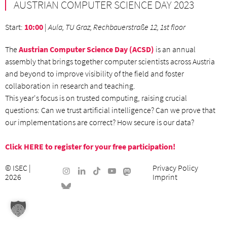
AUSTRIAN COMPUTER SCIENCE DAY 2023
Start
:
10:00
|
Aula, TU Graz, Rechbauerstraße 12, 1st floor
The
Austrian Computer Science Day (ACSD)
is an annual
assembly that brings together computer scientists across Austria
and beyond to improve visibility of the field and foster
collaboration in research and teaching.
This year's focus is on trusted computing, raising crucial
questions: Can we trust artificial intelligence? Can we prove that
our implementations are correct? How secure is our data?
Click HERE to register for your free participation!
©
ISEC
|
Privacy Policy
2026
Imprint