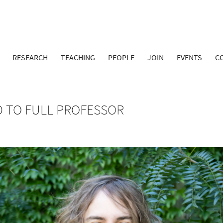
RESEARCH
TEACHING
PEOPLE
JOIN
EVENTS
C
 TO FULL PROFESSOR