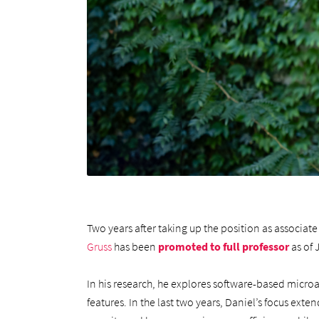
Two years after taking up the position as associa
Gruss
has been
promoted to full professor
as of 
In his research, he explores software-based micro
features. In the last two years, Daniel’s focus ext