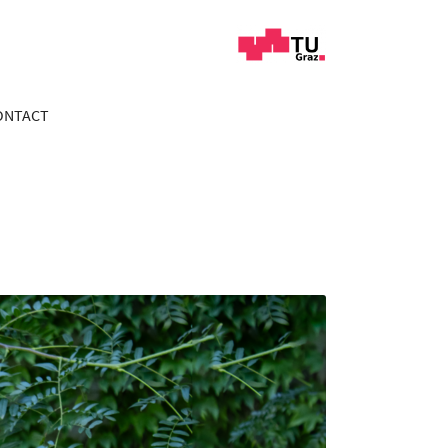
ONTACT