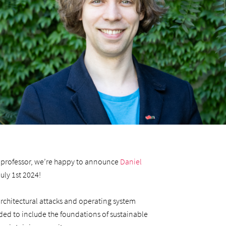
te professor, we’re happy to announce
Daniel
July 1st 2024!
architectural attacks and operating system
ended to include the foundations of sustainable