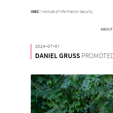
ISEC
|
Institute of Information Security
ABOUT
²⁰²⁴⁻⁰⁷⁻⁰¹
DANIEL GRUSS
PROMOTED