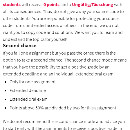
students
will receive
0 points
and a
Ungültig/Täuschung
with
all its consequences. Thus, do not give away your source code to
other students. You are responsible for protecting your source
code from unintended access of others. In the end, we do not
want you to copy code and solutions. We want you to learn and
understand the topics for yourself!
Second chance
If you fail one assignment but you pass the other, there is the
option to take a second chance. The second chance mode means
that you have the possibility to get a positive grade by an
extended deadline and an individual, extended oral exam:
Only for one assignment
Extended deadline
Extended oral exam
Points above 50% are divided by two for this assignment
We do not recommend the second chance mode and advice you
to start early with the assignments to receive a positive grade in