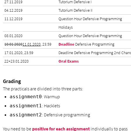
27.11.2019
Tutorium Defensive I
04.12.2019
Tutorium Defensive II
11.12.2019
Question Hour Defensive Programming
Holidays
08.01.2020
Question Hour Defensive Programming
10.01.2020
11.01.2020
, 23.59
Deadline
Defensive Programming
17.01.2020, 23.59
Deadline Defensive Programming 2nd Chan
22+23.01.2020
Oral Exams
Grading
The practicals are divided into three parts:
: Warmup
assignment0
: Hacklets
assignment1
: Defensive programming
assignment2
You need to be
positive for each assignment
individually to pass