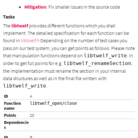
Mitigation
: Fix smaller issues in the source code
Tasks
The
libtwelf
provides different functions which you shall
implement. The detailed specification for each function can be
found in
libtwelf.h
Depending on the number of test cases you
pass on our test system, you can get points as follows. Please note
that manipulation functions depend on
. In
libtwelf_write
order to get full points for e.g.
,
libtwelf_renameSection
the implementation must rename the section in your internal
data structures as well as in the final file written with
.
libtwelf_write
A
libtwelf_open/close
20
B