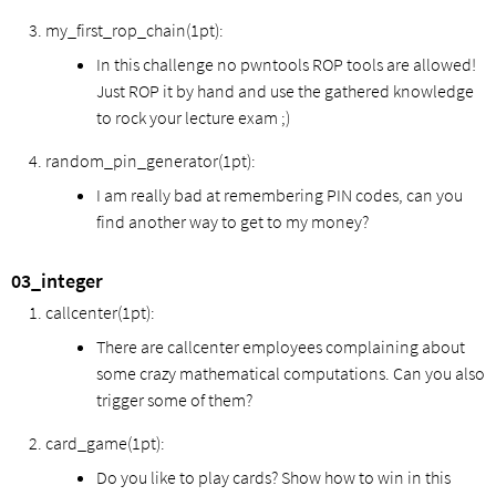
my_first_rop_chain(1pt):
In this challenge no pwntools ROP tools are allowed!
Just ROP it by hand and use the gathered knowledge
to rock your lecture exam ;)
random_pin_generator(1pt):
I am really bad at remembering PIN codes, can you
find another way to get to my money?
03_integer
callcenter(1pt):
There are callcenter employees complaining about
some crazy mathematical computations. Can you also
trigger some of them?
card_game(1pt):
Do you like to play cards? Show how to win in this