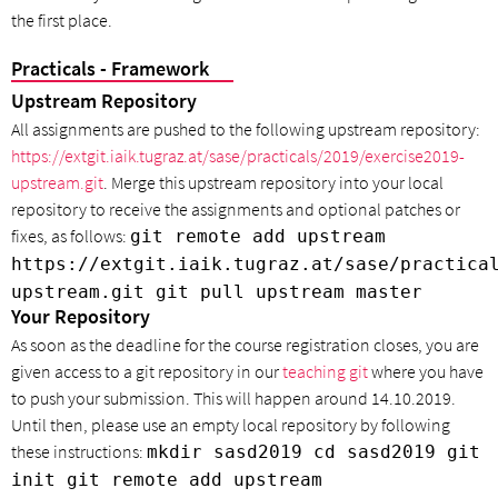
the first place.
Practicals - Framework
Upstream Repository
All assignments are pushed to the following upstream repository:
https://extgit.iaik.tugraz.at/sase/practicals/2019/exercise2019-
upstream.git
. Merge this upstream repository into your local
repository to receive the assignments and optional patches or
fixes, as follows:
git remote add upstream
https://extgit.iaik.tugraz.at/sase/practica
upstream.git git pull upstream master
Your Repository
As soon as the deadline for the course registration closes, you are
given access to a git repository in our
teaching git
where you have
to push your submission. This will happen around 14.10.2019.
Until then, please use an empty local repository by following
these instructions:
mkdir sasd2019 cd sasd2019 git
init git remote add upstream