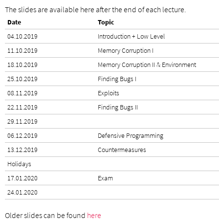
The slides are available here after the end of each lecture.
Date
Topic
04.10.2019
Introduction + Low Level
11.10.2019
Memory Corruption I
18.10.2019
Memory Corruption II & Environment
25.10.2019
Finding Bugs I
08.11.2019
Exploits
22.11.2019
Finding Bugs II
29.11.2019
06.12.2019
Defensive Programming
13.12.2019
Countermeasures
Holidays
17.01.2020
Exam
24.01.2020
Older slides can be found
here