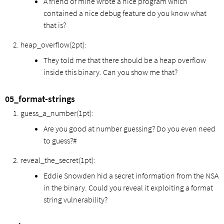
A friend of mine wrote a nice program which
contained a nice debug feature do you know what
that is?
heap_overflow(2pt):
They told me that there should be a heap overflow
inside this binary. Can you show me that?
05_format-strings
guess_a_number(1pt):
Are you good at number guessing? Do you even need
to guess?#
reveal_the_secret(1pt):
Eddie Snowden hid a secret information from the NSA
in the binary. Could you reveal it exploiting a format
string vulnerability?