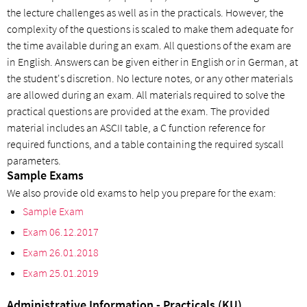
the lecture challenges as well as in the practicals. However, the
complexity of the questions is scaled to make them adequate for
the time available during an exam. All questions of the exam are
in English. Answers can be given either in English or in German, at
the student's discretion. No lecture notes, or any other materials
are allowed during an exam. All materials required to solve the
practical questions are provided at the exam. The provided
material includes an ASCII table, a C function reference for
required functions, and a table containing the required syscall
parameters.
Sample Exams
We also provide old exams to help you prepare for the exam:
Sample Exam
Exam 06.12.2017
Exam 26.01.2018
Exam 25.01.2019
Administrative Information - Practicals (KU)