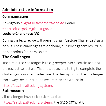
Administrative Information
Communication
Newsgroup
tu-graz.lv.sicherheitsaspekte
E-mail
sicherheitsaspekte@iaik.tugraz.at
Lecture Challenges (VO)
During the lecture, we will present small "Lecture Challenges" as a
bonus. These challenges are optional, but solving them results in
bonus points for the VO exam.
The Challenges
The aim of the challenges is to dig deeper into a certain topic of
the respective lecture. Thus, it is advisable to try to complete the
challenge soon after the lecture. The description of the challenges
can always be found in the lecture slides as well as in
https://sasd.is.attacking.systems
.
Submission
All challenges have to be submitted to
https://sasd.is.attacking.systems
, the SASD CTF platform.