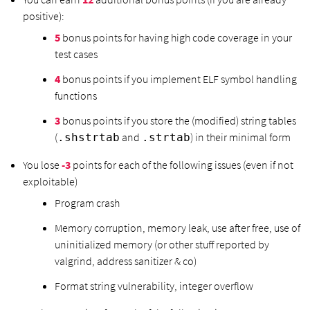
positive):
5
bonus points for having high code coverage in your
test cases
4
bonus points if you implement ELF symbol handling
functions
3
bonus points if you store the (modified) string tables
(
and
) in their minimal form
.shstrtab
.strtab
You lose
-3
points for each of the following issues (even if not
exploitable)
Program crash
Memory corruption, memory leak, use after free, use of
uninitialized memory (or other stuff reported by
valgrind, address sanitizer & co)
Format string vulnerability, integer overflow