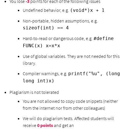
You lose
-3
points for each of the following issues
Undefined behavior, e.g.
(void*)x + 1
Non-portable, hidden assumptions, e.g.
sizeof(int) == 4
Hard-to-read or dangerous code, e.g.
#define
FUNC(x) x=x*x
Use of global variables. They are not needed for this
library.
Compiler warnings, e.g.
printf("%u", (long
long int)x)
Plagiarism is not tolerated
You are not allowed to copy code snippets (neither
from the internet nor from other colleagues)
We will do plagiarism tests. Affected students will
receive
0 points
and get an