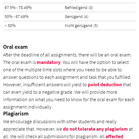
67.5% - 78.49%
Befriedigend (3)
50% - 67.49%
Genügend (4)
< 50%
Nicht genügend (5)
Oral exam
After the deadline of all assignments, there will be an oral exam.
The oral exam is
mandatory
. You will have the option to select
one of the multiple time slots where you need to be able to
answer questions to each assignment and task that you fulfilled.
However, insufficient answers will yield to
point deduction
that
can even yield to a negative grade. We will provide more
information on what you need to know for the oral exam for each
assignment individually.
Plagiarism
We encourage discussions with other students and really
appreciate that. However, we
do not tolerate any plagiarism
at
all. We will check all submissions for plagiarism. All
affected