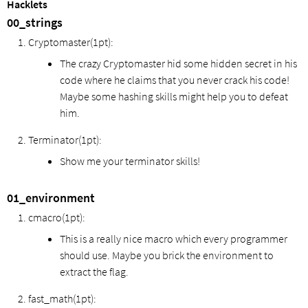
Hacklets
00_strings
Cryptomaster(1pt):
The crazy Cryptomaster hid some hidden secret in his
code where he claims that you never crack his code!
Maybe some hashing skills might help you to defeat
him.
Terminator(1pt):
Show me your terminator skills!
01_environment
cmacro(1pt):
This is a really nice macro which every programmer
should use. Maybe you brick the environment to
extract the flag.
fast_math(1pt):