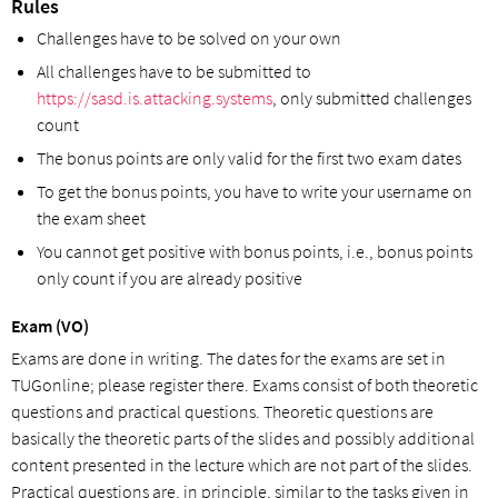
Rules
Challenges have to be solved on your own
All challenges have to be submitted to
https://sasd.is.attacking.systems
, only submitted challenges
count
The bonus points are only valid for the first two exam dates
To get the bonus points, you have to write your username on
the exam sheet
You cannot get positive with bonus points, i.e., bonus points
only count if you are already positive
Exam (VO)
Exams are done in writing. The dates for the exams are set in
TUGonline; please register there. Exams consist of both theoretic
questions and practical questions. Theoretic questions are
basically the theoretic parts of the slides and possibly additional
content presented in the lecture which are not part of the slides.
Practical questions are, in principle, similar to the tasks given in