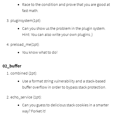
Race to the condition and prove that you are good at
fast math.
pluginsystem(1pt):
Can you show us the problem in the plugin system.
Hint: You can also write your own plugins ;)
preload_me(1pt):
You know what to do!
02_buffer
combined (2pt):
Use a format string vulnerability and a stack-based
buffer overflow in order to bypass stack protection.
echo_service (1pt):
Can you guess to delicious stack cookies in a smarter
way? Forket it!