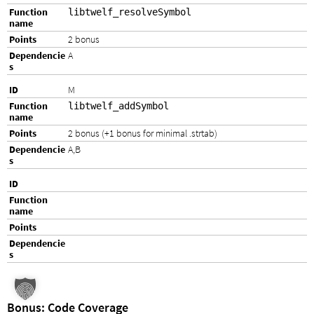
libtwelf_resolveSymbol
2 bonus
A
M
libtwelf_addSymbol
2 bonus (+1 bonus for minimal .strtab)
A,B
Bonus: Code Coverage