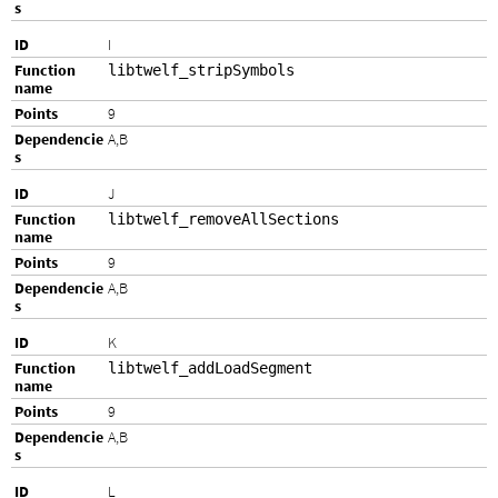
I
libtwelf_stripSymbols
9
A,B
J
libtwelf_removeAllSections
9
A,B
K
libtwelf_addLoadSegment
9
A,B
L