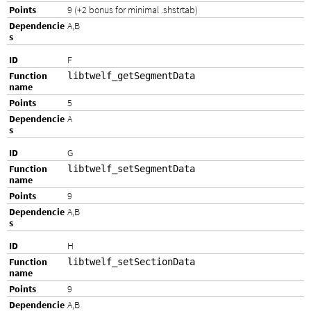
9 (+2 bonus for minimal .shstrtab)
A,B
F
libtwelf_getSegmentData
5
A
G
libtwelf_setSegmentData
9
A,B
H
libtwelf_setSectionData
9
A,B