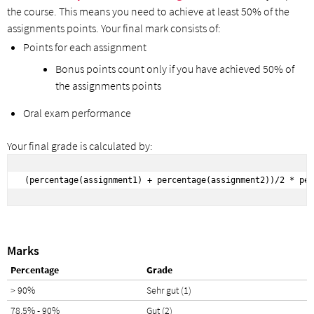
the course. This means you need to achieve at least 50% of the
assignments points. Your final mark consists of:
Points for each assignment
Bonus points count only if you have achieved 50% of
the assignments points
Oral exam performance
Your final grade is calculated by:
(percentage(assignment1) + percentage(assignment2))/2 * per
Marks
Percentage
Grade
> 90%
Sehr gut (1)
78.5% - 90%
Gut (2)