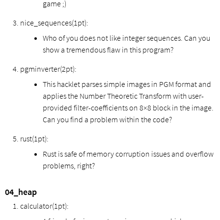
game ;)
nice_sequences(1pt):
Who of you does not like integer sequences. Can you
show a tremendous flaw in this program?
pgminverter(2pt):
This hacklet parses simple images in PGM format and
applies the Number Theoretic Transform with user-
provided filter-coefficients on 8×8 block in the image.
Can you find a problem within the code?
rust(1pt):
Rust is safe of memory corruption issues and overflow
problems, right?
04_heap
calculator(1pt):