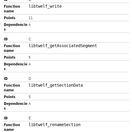
libtwelf_write
11
A
C
libtwelf_getAssociatedSegment
5
A
D
libtwelf_getSectionData
5
A
E
libtwelf_renameSection