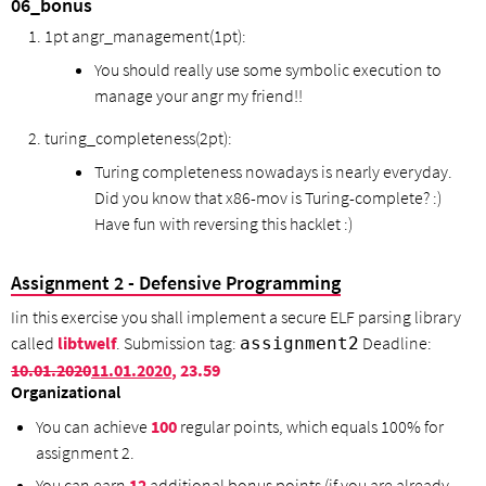
06_bonus
1pt angr_management(1pt):
You should really use some symbolic execution to
manage your angr my friend!!
turing_completeness(2pt):
Turing completeness nowadays is nearly everyday.
Did you know that x86-mov is Turing-complete? :)
Have fun with reversing this hacklet :)
Assignment 2 - Defensive Programming
Iin this exercise you shall implement a secure ELF parsing library
called
libtwelf
. Submission tag:
Deadline:
assignment2
10.01.2020
11.01.2020
, 23.59
Organizational
You can achieve
100
regular points, which equals 100% for
assignment 2.
You can earn
12
additional bonus points (if you are already