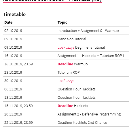
Timetable
Date
Topic
02.10.2019
Introduction + Assignment 0 - Warmup
09.10.2019
Hands-on Tutorial
09.10.2019
LosFuzzys
Beginner's Tutorial
16.10.2019
Assignment 1 - Hacklets + Tutorium ROP I
18.10.2019, 23.59
Deadline
Warmup
23.10.2019
Tutorium ROP II
30.10.2019
LosFuzzys
06.11.2019
Question Hour Hacklets
13.11.2019
Question Hour Hacklets
15.11.2019, 23.59
Deadline
Hacklets
20.11.2019
Assignment 2 - Defensive Programming
22.11.2019, 23.59
Deadline Hacklets 2nd Chance