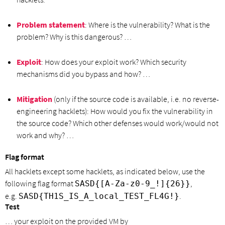
Problem statement
: Where is the vulnerability? What is the
problem? Why is this dangerous? …
Exploit
: How does your exploit work? Which security
mechanisms did you bypass and how? …
Mitigation
(only if the source code is available, i.e. no reverse-
engineering hacklets): How would you fix the vulnerability in
the source code? Which other defenses would work/would not
work and why? …
Flag format
All hacklets except some hacklets, as indicated below, use the
following flag format
,
SASD{[A-Za-z0-9_!]{26}}
e.g.
.
SASD{TH1S_IS_A_local_TEST_FL4G!}
Test
… your exploit on the provided VM by