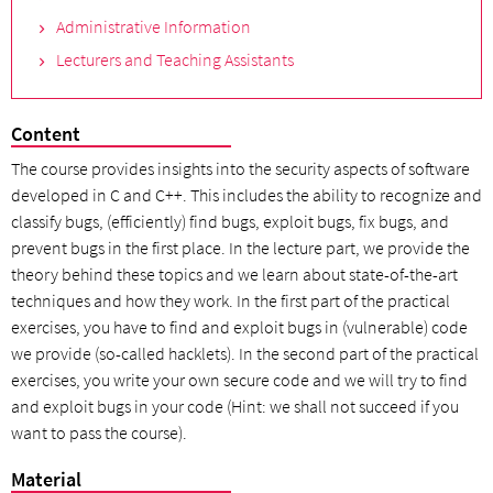
Administrative Information
Lecturers and Teaching Assistants
Content
The course provides insights into the security aspects of software
developed in C and C++. This includes the ability to recognize and
classify bugs, (efficiently) find bugs, exploit bugs, fix bugs, and
prevent bugs in the first place. In the lecture part, we provide the
theory behind these topics and we learn about state-of-the-art
techniques and how they work. In the first part of the practical
exercises, you have to find and exploit bugs in (vulnerable) code
we provide (so-called hacklets). In the second part of the practical
exercises, you write your own secure code and we will try to find
and exploit bugs in your code (Hint: we shall not succeed if you
want to pass the course).
Material