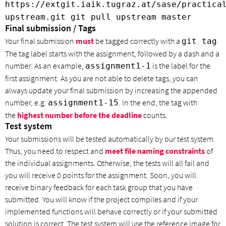
https://extgit.iaik.tugraz.at/sase/practica
upstream.git git pull upstream master
Final submission / Tags
Your final submission
must
be tagged correctly with a
.
git tag
The tag label starts with the assignment, followed by a dash and a
number. As an example,
is the label for the
assignment1-1
first assignment. As you are not able to delete tags, you can
always update your final submission by increasing the appended
number, e.g.
. In the end, the tag with
assignment1-15
the
highest
number
before the deadline
counts.
Test system
Your submissions will be tested automatically by our test system.
Thus, you need to respect and
meet file naming constraints
of
the individual assignments. Otherwise, the tests will all fail and
you will receive 0 points for the assignment. Soon, you will
receive binary feedback for each task group that you have
submitted. You will know if the project compiles and if your
implemented functions will behave correctly or if your submitted
solution is correct. The test system will use the reference image for