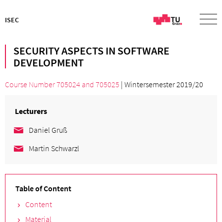
ISEC
SECURITY ASPECTS IN SOFTWARE
DEVELOPMENT
Course Number 705024
and
705025
| Wintersemester 2019/20
Lecturers
Daniel Gruß
Martin Schwarzl
Table of Content
Content
Material