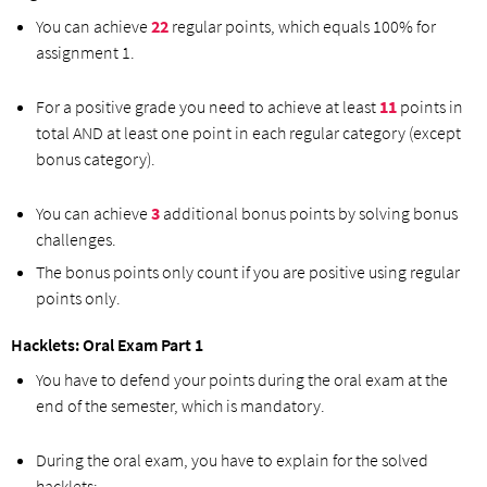
You can achieve
22
regular points, which equals 100% for
assignment 1.
For a positive grade you need to achieve at least
11
points in
total AND at least one point in each regular category (except
bonus category).
You can achieve
3
additional bonus points by solving bonus
challenges.
The bonus points only count if you are positive using regular
points only.
Hacklets: Oral Exam Part 1
You have to defend your points during the oral exam at the
end of the semester, which is mandatory.
During the oral exam, you have to explain for the solved
hacklets: