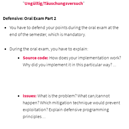
"
Ungültig/Täuschungsversuch
"
Defensive: Oral Exam Part 2
You have to defend your points during the oral exam at the
end of the semester, which is mandatory.
During the oral exam, you have to explain:
Source code:
How does your implementation work?
Why did you implement it in this particular way? ...
Issues:
What is the problem? What can/cannot
happen? Which mitigation technique would prevent
exploitation? Explain defensive programming
principles ...