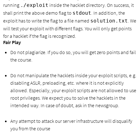
running
inside the hacklet directory. On success, it
./exploit
shall print the above demo flag to
. In addition, the
stdout
exploit has to write the flag to a file named
. We
solution.txt
will test your exploit with different flags. You will only get points
for a hacklet if the flag is recognized.
Fair Play
Do not plagiarize. If you do so, you will get zero points and fail
the course.
Do not manipulate the hacklets inside your exploit scripts, e.g.
disabling ASLR, preloading, etc. where it is not explicitly
allowed. Especially, your exploit scripts are not allowed to use
root privileges. We expect you to solve the hacklets in the
intended way. In case of doubt, ask in the newsgroup.
Any attempt to attack our server infrastructure will disqualify
you from the course