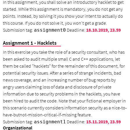
In this assignment, you shall solve an introductory hacklet to get
started. While this assignment is mandatory, you do not get any
points. Instead, by solving it you show your intent to actually do
this course. If you do not solve it, you won't get a grade.
Submission tag:
Deadline:
18.10.2019, 23.59
assignment0
Assignment 1 - Hacklets
In this exercise you take the role of a security consultant, who has
been asked to audit multiple small C and C++ applications, let
them be called ”hacklets” for the remainder of this document, for
potential security issues. After a series of strange incidents, bad
news coverage, and an increasing number of bug reports by
angry users claiming loss of data and disclosure of private
information due to security problems in the hacklets, you have
been hired to audit the code. Note that your fictional employer in
this scenario currently considers information security as a nice-to-
have-butnot-mission-critical-if-missing feature.
Submission tag:
Deadline:
15.11.2019, 23.59
assignment1
Organizational