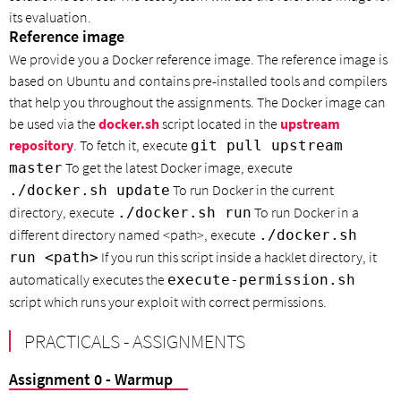
its evaluation.
Reference image
We provide you a Docker reference image. The reference image is
based on Ubuntu and contains pre-installed tools and compilers
that help you throughout the assignments. The Docker image can
be used via the
docker.sh
script located in the
upstream
repository
. To fetch it, execute
git pull upstream
To get the latest Docker image, execute
master
To run Docker in the current
./docker.sh update
directory, execute
To run Docker in a
./docker.sh run
different directory named <path>, execute
./docker.sh
If you run this script inside a hacklet directory, it
run <path>
automatically executes the
execute-permission.sh
script which runs your exploit with correct permissions.
PRACTICALS - ASSIGNMENTS
Assignment 0 - Warmup