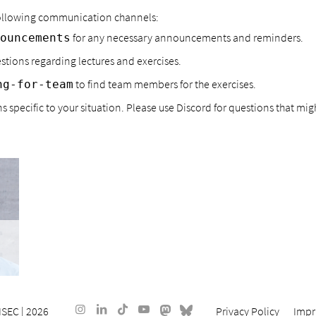
 following communication channels:
for any necessary announcements and reminders.
ouncements
estions regarding lectures and exercises.
to find team members for the exercises.
ng-for-team
 specific to your situation. Please use Discord for questions that might
ISEC
| 2026
Privacy Policy
Impr