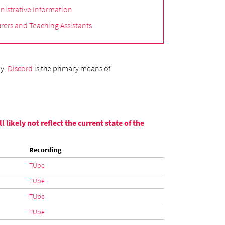
nistrative Information
rers and Teaching Assistants
ly.
Discord
is the primary means of
likely not reflect the current state of the
Recording
TUbe
TUbe
TUbe
TUbe