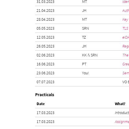
31.03.2023
MT
Iden
21.04.2023
JH
Auth
28.04.2023
MT
Key
05.05.2023
SRN
TLS
12.05.2023
TZ
eIDA
26.05.2023
JH
Reg
02.06.2023
KK & SRN
The 
16.06.2023
PT
Gre
23.06.2023
You!
Sem
07.07.2023
VO 
Practicals
Date
What?
17.03.2023
Introduc
17.03.2023
Assignme