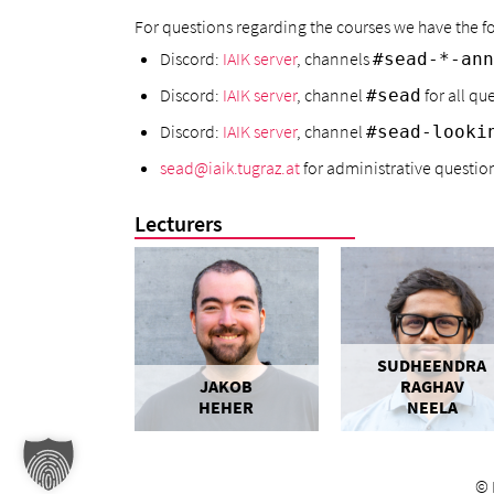
For questions regarding the courses we have the
Discord:
IAIK server
, channels
#sead-*-ann
Discord:
IAIK server
, channel
for all qu
#sead
Discord:
IAIK server
, channel
#sead-looki
sead@iaik.tugraz.at
for administrative questions
Lecturers
SUDHEENDRA
JAKOB
RAGHAV
HEHER
NEELA
©