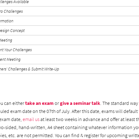
allenges Available
tro Challenges
ormation
esign Concept
 Meeting
t Your Challenges
ent Meeting
hers' Challenges & Submit Write-Up
ou can either
take an exam
or
give a seminar talk
. The standard way 
led exam date on the 07th of July. After this date, exams will default t
 exam date,
email us
at least two weeks in advance and offer at least t
wo-sided, hand-written, A4 sheet containing whatever information yo
ies, etc. are not permitted. You can find & register for upcoming wr