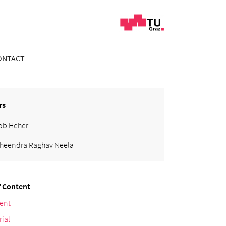
ONTACT
rs
ob Heher
heendra Raghav Neela
f Content
ent
rial