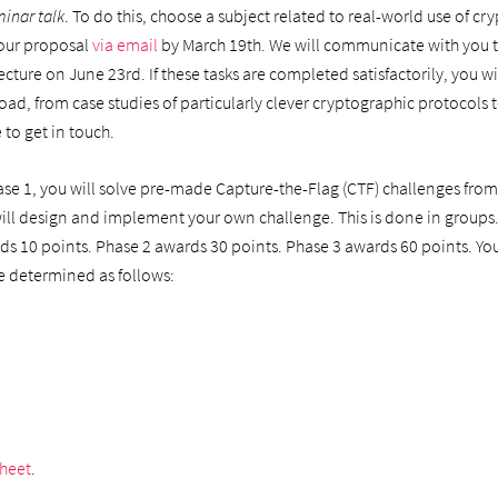
minar talk
. To do this, choose a subject related to real-world use of c
 your proposal
via email
by March 19th. We will communicate with you to
lecture on June 23rd. If these tasks are completed satisfactorily, you w
ad, from case studies of particularly clever cryptographic protocols to 
 to get in touch.
ase 1, you will solve pre-made Capture-the-Flag (CTF) challenges from la
 will design and implement your own challenge. This is done in groups.
rds 10 points. Phase 2 awards 30 points. Phase 3 awards 60 points. Yo
 be determined as follows:
sheet
.