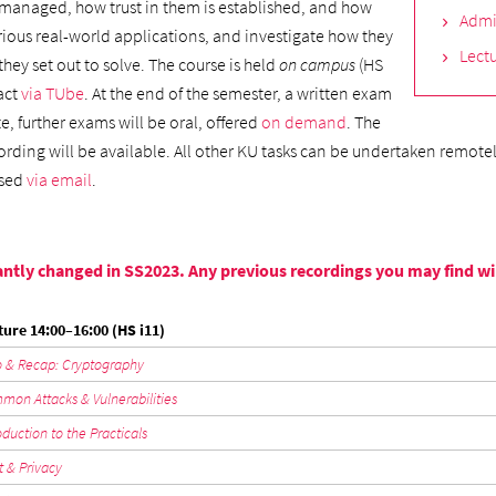
 managed, how trust in them is established, and how
Admi
arious real-world applications, and investigate how they
Lectu
hey set out to solve. The course is held
on campus
(HS
fact
via TUbe
. At the end of the semester, a written exam
e, further exams will be oral, offered
on demand
. The
cording will be available. All other KU tasks can be undertaken remote
ssed
via email
.
ntly changed in SS2023. Any previous recordings you may find will 
ture 14:00–16:00 (HS i11)
o & Recap: Cryptography
on Attacks & Vulnerabilities
oduction to the Practicals
t & Privacy