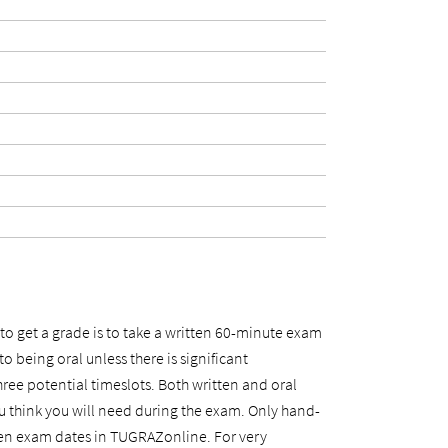
to get a grade is to take a written 60-minute exam
o being oral unless there is significant
hree potential timeslots. Both written and oral
u think you will need during the exam. Only hand-
itten exam dates in TUGRAZonline. For very