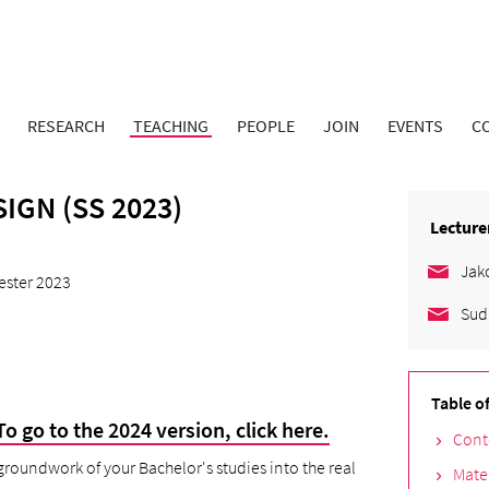
RESEARCH
TEACHING
PEOPLE
JOIN
EVENTS
C
IGN (SS 2023)
Lecture
Jak
ster 2023
Sud
Table o
To go to the 2024 version, click here
.
Cont
 groundwork of your Bachelor's studies into the real
Mate