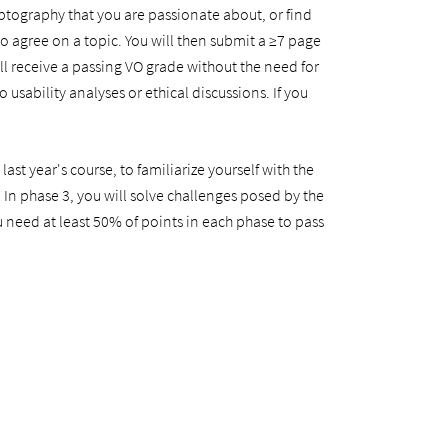
ryptography that you are passionate about, or find
 agree on a topic. You will then submit a ≥7 page
ill receive a passing VO grade without the need for
usability analyses or ethical discussions. If you
st year's course, to familiarize yourself with the
 In phase 3, you will solve challenges posed by the
u need at least 50% of points in each phase to pass