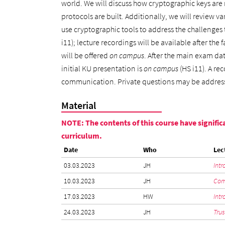
world. We will discuss how cryptographic keys are
protocols are built. Additionally, we will review v
use cryptographic tools to address the challenges t
i11); lecture recordings will be available after the 
will be offered
on campus
. After the main exam dat
initial KU presentation is
on campus
(HS i11). A re
communication. Private questions may be addre
Material
NOTE: The contents of this course have significa
curriculum.
Date
Who
Lec
03.03.2023
JH
Intr
10.03.2023
JH
Comm
17.03.2023
HW
Intr
24.03.2023
JH
Trus