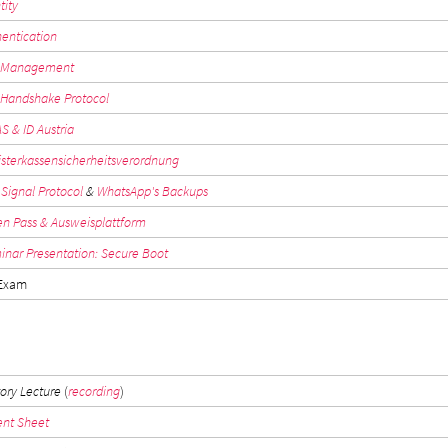
tity
entication
 Management
 Handshake Protocol
S & ID Austria
isterkassensicherheitsverordnung
Signal Protocol
&
WhatsApp's Backups
en Pass & Ausweisplattform
inar Presentation: Secure Boot
Exam
tory Lecture
(
recording
)
nt Sheet