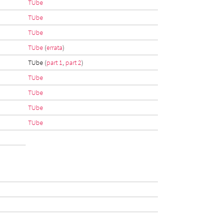
TUbe
TUbe
TUbe
TUbe
(
errata
)
TUbe (
part 1
,
part 2
)
TUbe
TUbe
TUbe
TUbe