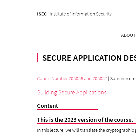
ISEC
|
Institute of Information Security
ABOUT
SECURE APPLICATION DES
Course Number 705056
and
705057
| Sommerseme
Building Secure Applications
Content
This is the 2023 version of the course. 
In this lecture, we will translate the cryptographic