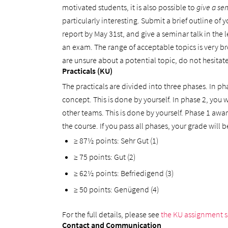
motivated students, it is also possible to
give a se
particularly interesting. Submit a brief outline of
report by May 31st, and give a seminar talk in the 
an exam. The range of acceptable topics is very bro
are unsure about a potential topic, do not hesitate
Practicals (KU)
The practicals are divided into three phases. In ph
concept. This is done by yourself. In phase 2, you
other teams. This is done by yourself. Phase 1 awa
the course. If you pass all phases, your grade will
≥ 87½ points: Sehr Gut (1)
≥ 75 points: Gut (2)
≥ 62½ points: Befriedigend (3)
≥ 50 points: Genügend (4)
For the full details, please see
the KU assignment 
Contact and Communication