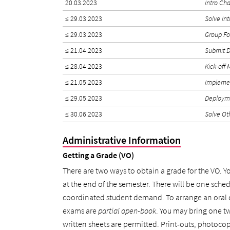
20.03.2023
Intro Ch
≤ 29.03.2023
Solve In
≤ 29.03.2023
Group F
≤ 21.04.2023
Submit D
≤ 28.04.2023
Kick-off
≤ 21.05.2023
Implemen
≤ 29.05.2023
Deploym
≤ 30.06.2023
Solve Ot
Administrative Information
Getting a Grade (VO)
There are two ways to obtain a grade for the VO. Y
at the end of the semester. There will be one schedu
coordinated student demand. To arrange an oral
exams are
partial open-book
. You may bring one t
written sheets are permitted. Print-outs, photocop