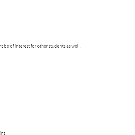
 be of interest for other students as well.
int