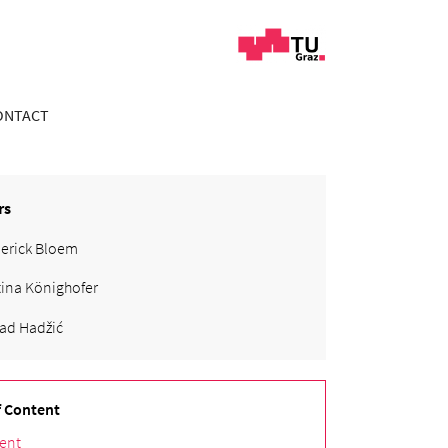
ONTACT
rs
erick Bloem
tina Könighofer
ad Hadžić
f Content
ent