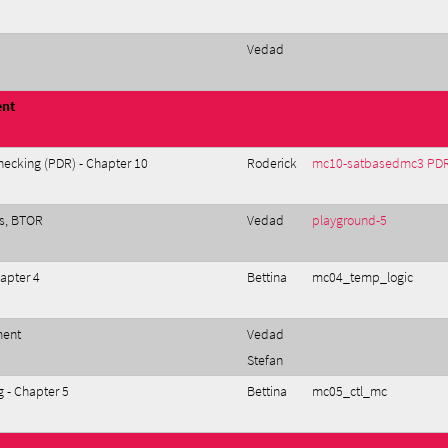
Vedad
ent
ecking (PDR) - Chapter 10
Roderick
mc10-satbasedmc3 PD
ys, BTOR
Vedad
playground-5
apter 4
Bettina
mc04_temp_logic
ment
Vedad
Stefan
 - Chapter 5
Bettina
mc05_ctl_mc