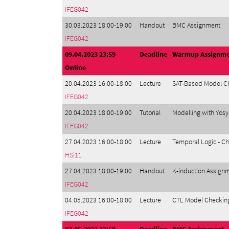
IFEG042
30.03.2023 18:00-19:00
Handout
BMC Assignment
IFEG042
09.04.2023 23:59
Deadline
Warmup Assignm
Online
20.04.2023 16:00-18:00
Lecture
SAT-Based Model Ch
IFEG042
20.04.2023 18:00-19:00
Tutorial
Modelling with Yos
IFEG042
27.04.2023 16:00-18:00
Lecture
Temporal Logic - Ch
HSi11
27.04.2023 18:00-19:00
Handout
K-induction Assign
IFEG042
04.05.2023 16:00-18:00
Lecture
CTL Model Checking
IFEG042