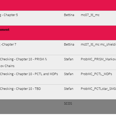
 - Chapter 5
Bettina
mc07_ltl_mc
gnment
 -Chapter 7
Bettina
mc07_ltl_mc mc_shield
 Checking - Chapter 10 - PRISM &
Stefan
ProbMC_PRISM_MarkovC
kov Chains
l Checking - Chapter 10 - PCTL and MDPs
Stefan
ProbMC_PCTL_MDPs
 Checking - Chapter 10 - TBD
Stefan
ProbMC_PCTLstar_SMG
SCOS