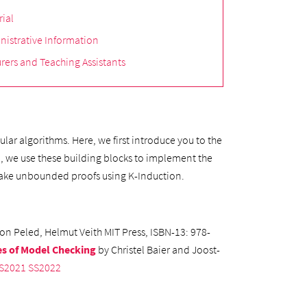
rial
nistrative Information
rers and Teaching Assistants
lar algorithms. Here, we first introduce you to the
d, we use these building blocks to implement the
n make unbounded proofs using K-Induction.
on Peled, Helmut Veith MIT Press, ISBN-13: 978-
es of Model Checking
by Christel Baier and Joost-
S2021
SS2022