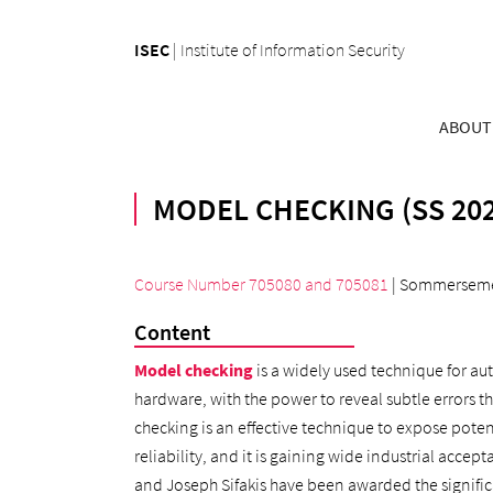
ISEC
|
Institute of Information Security
ABOUT
MODEL CHECKING (SS 202
Course Number 705080
and
705081
| Sommerseme
Content
Model checking
is a widely used technique for a
hardware, with the power to reveal subtle errors 
checking is an effective technique to expose pote
reliability, and it is gaining wide industrial acce
and Joseph Sifakis have been awarded the signifi