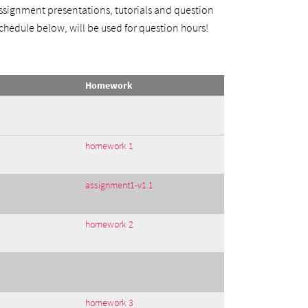
 assignment presentations, tutorials and question
 schedule below, will be used for question hours!
Homework
homework 1
assignment1-v1.1
homework 2
homework 3