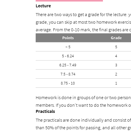
Lecture
There are two ways to get a grade for the lecture: 
grade, you can skip at most two homework exercise
average. From the 0-10 mark, the final grades are d
Points
Grade
< 5
5
5 - 6.24
4
6.25 - 7.49
3
7.5 - 8.74
2
8.75 - 10
1
Homework is done in groups of one or two persons
members. If you don't want to do the homework or
Practicals
The practicals are done individually and consist 
than 50% of the points for passing, and all other 