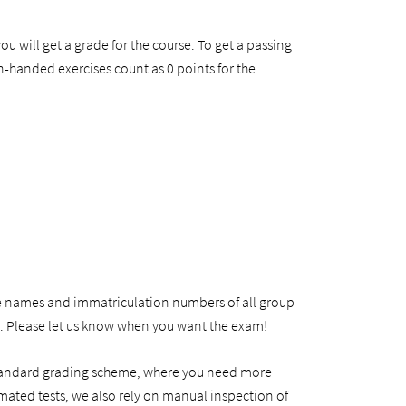
ou will get a grade for the course. To get a passing
handed exercises count as 0 points for the
e names and immatriculation numbers of all group
m. Please let us know when you want the exam!
e standard grading scheme, where you need more
omated tests, we also rely on manual inspection of