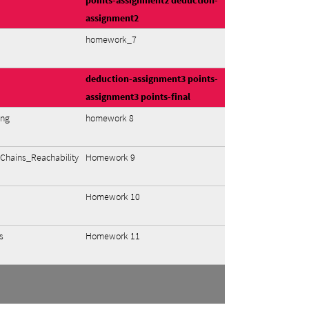
points-assignment2
deduction-
assignment2
homework_7
deduction-assignment3
points-
assignment3
points-final
ing
homework 8
hains_Reachability
Homework 9
Homework 10
s
Homework 11