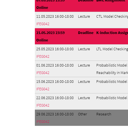
07.05.2023 23:59
Deadline
BMC Assignment
Online
11.05.2023 16:00-18:00
Lecture
CTL Model Checking
IFEG042
21.05.2023 23:59
Deadline
K-induction Assi
Online
25.05.2023 16:00-18:00
Lecture
LTL Model Checking
IFEG042
01.06.2023 16:00-18:00
Lecture
Probabilistic Model
IFEG042
Reachability in Mar
15.06.2023 16:00-18:00
Lecture
Probabilistic Mode
IFEG042
22.06.2023 16:00-18:00
Lecture
Probabilistic Model
IFEG042
29.06.2023 16:00-18:00
Other
Research
IFEG042