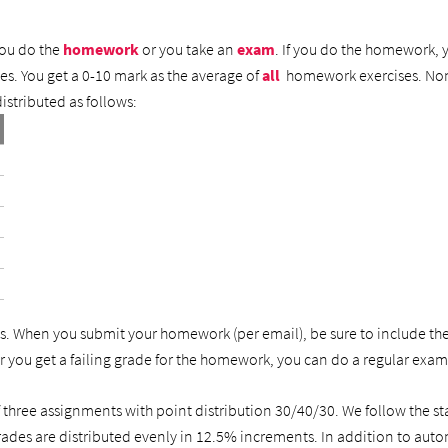
you do the
homework
or you take an
exam
. If you do the homework, y
s. You get a 0-10 mark as the average of
all
homework exercises. Non-
istributed as follows:
. When you submit your homework (per email), be sure to include th
 you get a failing grade for the homework, you can do a regular exa
of three assignments with point distribution 30/40/30. We follow th
grades are distributed evenly in 12.5% increments. In addition to aut