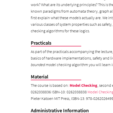
work? What are its underlying principles? This is th
known paradigms from automata theory, graph algor
first explain what these
models
actually are. We int
various classes of system properties such as safety
checking algorithms for these logics.
Practicals
As part of the practicals accompanying the lecture
basics of hardware implementations, safety and li
bounded model checking
algorithm you will learn
Material
The course is based on:
Model Checking
, second 
0262038836 ISBN-10: 0262038838
Model Checkin
Pieter Katoen MIT Press, ISBN-13: 978-02620264
Administrative Information