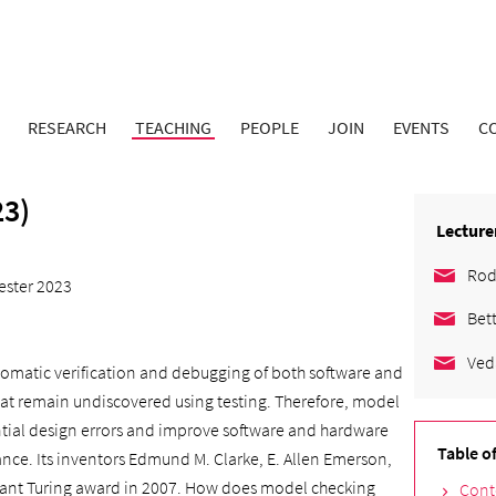
RESEARCH
TEACHING
PEOPLE
JOIN
EVENTS
C
3)
Lecture
Rod
ster 2023
Bet
Ved
utomatic verification and debugging of both software and
that remain undiscovered using testing. Therefore, model
ntial design errors and improve software and hardware
Table o
ptance. Its inventors Edmund M. Clarke, E. Allen Emerson,
cant Turing award in 2007. How does model checking
Cont