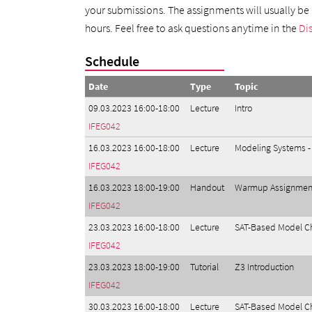
your submissions. The assignments will usually be p
hours. Feel free to ask questions anytime in the
Di
Schedule
Date
Type
Topic
09.03.2023 16:00-18:00
Lecture
Intro
IFEG042
16.03.2023 16:00-18:00
Lecture
Modeling Systems -
IFEG042
16.03.2023 18:00-19:00
Handout
Warmup Assignmen
IFEG042
23.03.2023 16:00-18:00
Lecture
SAT-Based Model Ch
IFEG042
23.03.2023 18:00-19:00
Tutorial
Z3 Introduction
IFEG042
30.03.2023 16:00-18:00
Lecture
SAT-Based Model Che