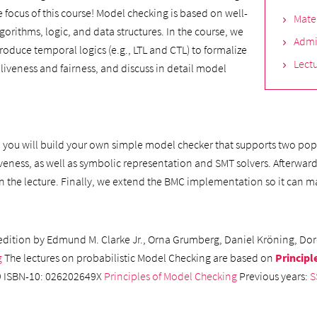
e focus of this course! Model checking is based on well-
Mate
ithms, logic, and data structures. In the course, we
Admi
roduce temporal logics (e.g., LTL and CTL) to formalize
Lectu
, liveness and fairness, and discuss in detail model
, you will build your own simple model checker that supports two popu
veness, as well as symbolic representation and SMT solvers. Afterwar
 in the lecture. Finally, we extend the BMC implementation so it ca
edition by Edmund M. Clarke Jr., Orna Grumberg, Daniel Kröning, Dor
g
The lectures on probabilistic Model Checking are based on
Principl
99 ISBN-10: 026202649X
Principles of Model Checking
Previous years:
S