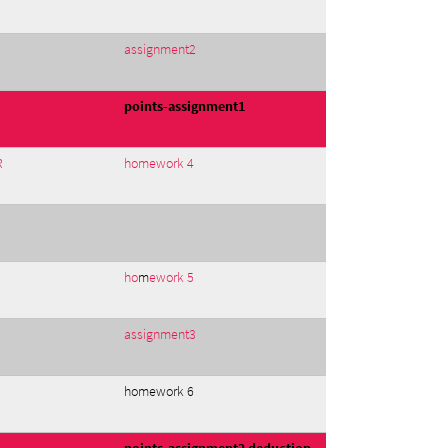
assignment2
points-assignment1
R
homework 4
ho
m
ework 5
assignment3
homework 6