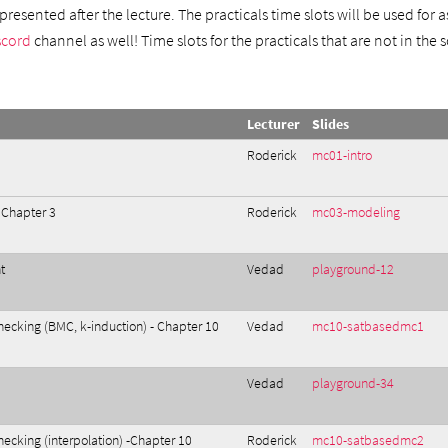
resented after the lecture. The practicals time slots will be used for
scord
channel as well! Time slots for the practicals that are not in the
Lecturer
Slides
Roderick
mc01-intro
 Chapter 3
Roderick
mc03-modeling
t
Vedad
playground-12
ecking (BMC, k-induction) - Chapter 10
Vedad
mc10-satbasedmc1
Vedad
playground-34
cking (interpolation) -Chapter 10
Roderick
mc10-satbasedmc2