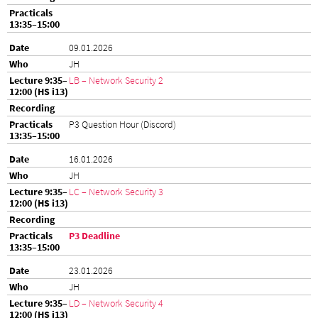
09.01.2026
JH
LB – Network Security 2
P3 Question Hour (Discord)
16.01.2026
JH
LC – Network Security 3
P3 Deadline
23.01.2026
JH
LD – Network Security 4