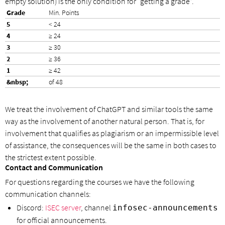
empty solution) is the only condition for “getting a grade”.
Min. Points
< 24
≥ 24
≥ 30
≥ 36
≥ 42
of 48
We treat the involvement of ChatGPT and similar tools the same
way as the involvement of another natural person. That is, for
involvement that qualifies as plagiarism or an impermissible level
of assistance, the consequences will be the same in both cases to
the strictest extent possible.
Contact and Communication
For questions regarding the courses we have the following
communication channels:
Discord:
ISEC server
, channel
infosec-announcements
for official announcements.