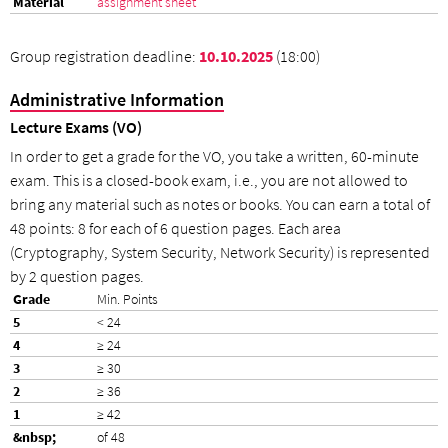
assignment sheet
Group registration deadline:
10.10.2025
(18:00)
Administrative Information
Lecture Exams (VO)
In order to get a grade for the VO, you take a written, 60-minute
exam. This is a closed-book exam, i.e., you are not allowed to
bring any material such as notes or books. You can earn a total of
48 points: 8 for each of 6 question pages. Each area
(Cryptography, System Security, Network Security) is represented
by 2 question pages.
Min. Points
< 24
≥ 24
≥ 30
≥ 36
≥ 42
of 48