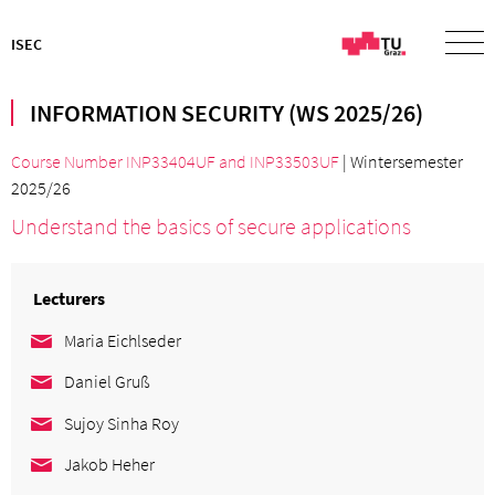
ISEC
INFORMATION SECURITY (WS 2025/26)
Course Number INP33404UF
and
INP33503UF
| Wintersemester
2025/26
Understand the basics of secure applications
Lecturers
Maria Eichlseder
Daniel Gruß
Sujoy Sinha Roy
Jakob Heher