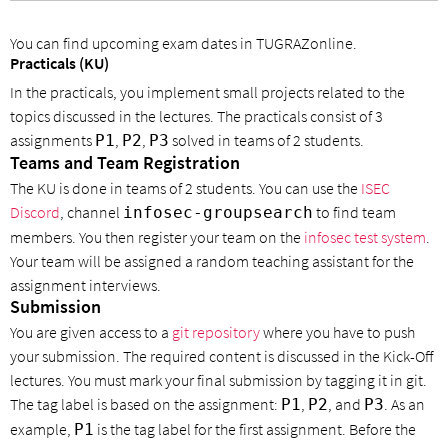
You can find upcoming exam dates in TUGRAZonline.
Practicals (KU)
In the practicals, you implement small projects related to the
topics discussed in the lectures. The practicals consist of 3
assignments
,
,
solved in teams of 2 students.
P1
P2
P3
Teams and Team Registration
The KU is done in teams of 2 students. You can use the
ISEC
Discord
, channel
to find team
infosec-groupsearch
members. You then register your team on the
infosec test system
.
Your team will be assigned a random teaching assistant for the
assignment interviews.
Submission
You are given access to a
git repository
where you have to push
your submission. The required content is discussed in the Kick-Off
lectures. You must mark your final submission by tagging it in git.
The tag label is based on the assignment:
,
, and
. As an
P1
P2
P3
example,
is the tag label for the first assignment. Before the
P1