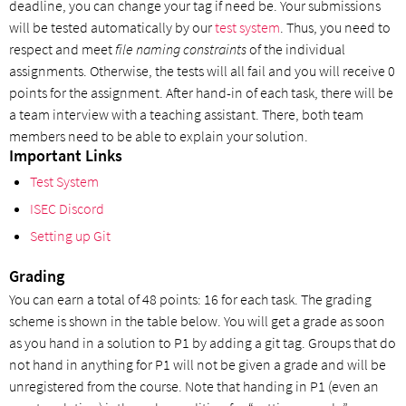
deadline, you can change your tag if need be. Your submissions
will be tested automatically by our
test system
. Thus, you need to
respect and meet
file naming constraints
of the individual
assignments. Otherwise, the tests will all fail and you will receive 0
points for the assignment. After hand-in of each task, there will be
a team interview with a teaching assistant. There, both team
members need to be able to explain your solution.
Important Links
Test System
ISEC Discord
Setting up Git
Grading
You can earn a total of 48 points: 16 for each task. The grading
scheme is shown in the table below. You will get a grade as soon
as you hand in a solution to P1 by adding a git tag. Groups that do
not hand in anything for P1 will not be given a grade and will be
unregistered from the course. Note that handing in P1 (even an