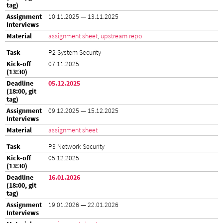
10.11.2025 — 13.11.2025
assignment sheet
,
upstream repo
P2 System Security
07.11.2025
05.12.2025
09.12.2025 — 15.12.2025
assignment sheet
P3 Network Security
05.12.2025
16.01.2026
19.01.2026 — 22.01.2026