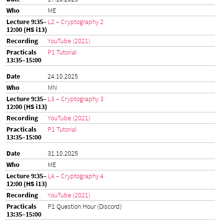
ME
L2 – Cryptography 2
YouTube (2021)
P1 Tutorial
24.10.2025
MN
L3 – Cryptography 3
YouTube (2021)
P1 Tutorial
31.10.2025
ME
L4 – Cryptography 4
YouTube (2021)
P1 Question Hour (Discord)