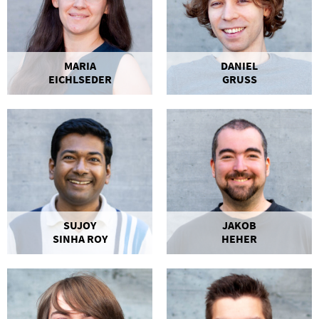
MARIA
DANIEL
EICHLSEDER
GRUSS
SUJOY
JAKOB
SINHA ROY
HEHER