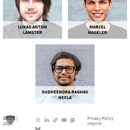
LUKAS ANTON
MARCEL
LAMSTER
NAGELER
SUDHEENDRA RAGHAV
NEELA
©
ISEC
|
Privacy Policy
2026
Imprint