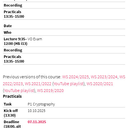
VO Exam
Previous versions of this course:
WS 2024/2025
,
WS 2023/2024
,
WS
2022/2023
,
WS 2021/2022
(
YouTube playlist
),
WS 2020/2021
(
YouTube playlist
),
WS 2019/2020
Practicals
P1 Cryptography
10.10.2025
07.11.2025