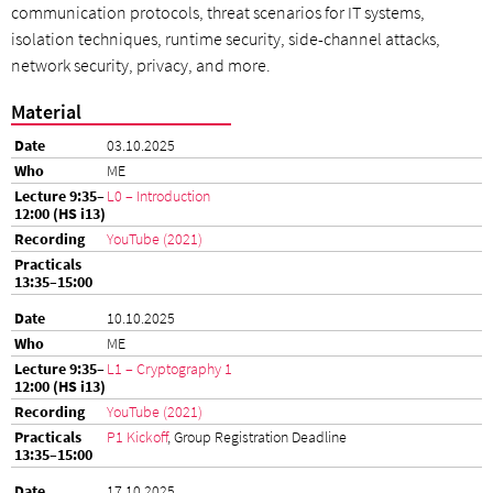
communication protocols, threat scenarios for IT systems,
isolation techniques, runtime security, side-channel attacks,
network security, privacy, and more.
Material
03.10.2025
ME
L0 – Introduction
YouTube (2021)
10.10.2025
ME
L1 – Cryptography 1
YouTube (2021)
P1 Kickoff
, Group Registration Deadline
17.10.2025