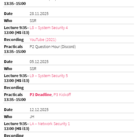
28.11.2025
SSR
L8 – System Security 4
YouTube (2021)
P2 Question Hour (Discord)
05.12.2025
SSR
L9 – System Security 5
P2 Deadline
,
P3 Kickoff
12.12.2025
JH
LA – Network Security 1