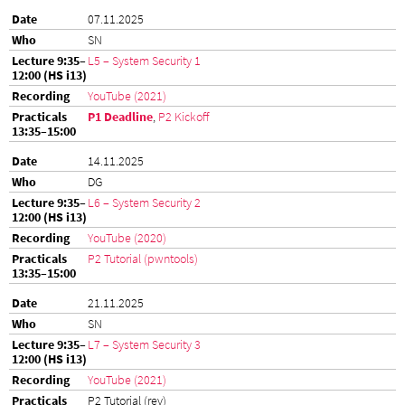
07.11.2025
SN
L5 – System Security 1
YouTube (2021)
P1 Deadline
,
P2 Kickoff
14.11.2025
DG
L6 – System Security 2
YouTube (2020)
P2 Tutorial (pwntools)
21.11.2025
SN
L7 – System Security 3
YouTube (2021)
P2 Tutorial (rev)