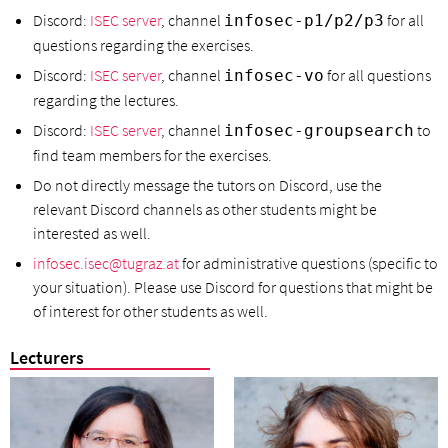
Discord:
ISEC server
, channel
for all
infosec-p1/p2/p3
questions regarding the exercises.
Discord:
ISEC server
, channel
for all questions
infosec-vo
regarding the lectures.
Discord:
ISEC server
, channel
to
infosec-groupsearch
find team members for the exercises.
Do not directly message the tutors on Discord, use the
relevant Discord channels as other students might be
interested as well.
infosec.isec@tugraz.at
for administrative questions (specific to
your situation). Please use Discord for questions that might be
of interest for other students as well.
Lecturers