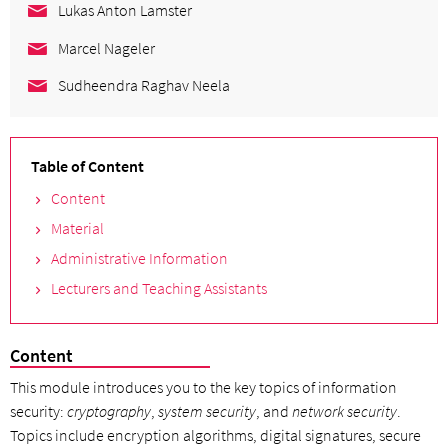
Lukas Anton Lamster
Marcel Nageler
Sudheendra Raghav Neela
Table of Content
Content
Material
Administrative Information
Lecturers and Teaching Assistants
Content
This module introduces you to the key topics of information
security:
cryptography
,
system security
, and
network security
.
Topics include encryption algorithms, digital signatures, secure