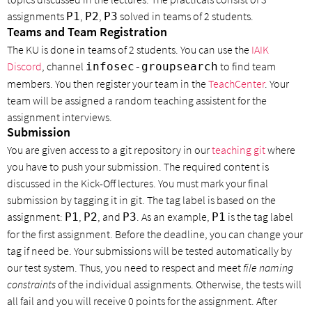
assignments
,
,
solved in teams of 2 students.
P1
P2
P3
Teams and Team Registration
The KU is done in teams of 2 students. You can use the
IAIK
Discord
, channel
to find team
infosec-groupsearch
members. You then register your team in the
TeachCenter
. Your
team will be assigned a random teaching assistent for the
assignment interviews.
Submission
You are given access to a git repository in our
teaching git
where
you have to push your submission. The required content is
discussed in the Kick-Off lectures. You must mark your final
submission by tagging it in git. The tag label is based on the
assignment:
,
, and
. As an example,
is the tag label
P1
P2
P3
P1
for the first assignment. Before the deadline, you can change your
tag if need be. Your submissions will be tested automatically by
our test system. Thus, you need to respect and meet
file naming
constraints
of the individual assignments. Otherwise, the tests will
all fail and you will receive 0 points for the assignment. After