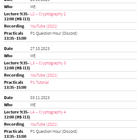
ME
L2 – Cryptography 2
YouTube (2021)
P1 Question Hour (Discord)
27.10.2023
ME
L3 – Cryptography 3
YouTube (2021)
P1 Tutorial
03.11.2023
ME
L4 – Cryptography 4
YouTube (2021)
P1 Question Hour (Discord)