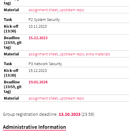
assignment sheet
,
upstream repo
P2 System Security
10.11.2023
15.12.2023
assignment sheet
,
upstream repo
,
extra materials
P3 Network Security
15.12.2023
19.01.2024
assignment sheet
,
upstream repo
Group registration deadline:
13.10.2023
(23:59)
Administrative Information