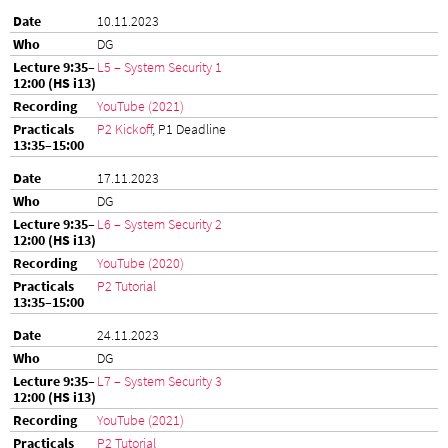
10.11.2023
DG
L5 – System Security 1
YouTube (2021)
P2 Kickoff
, P1 Deadline
17.11.2023
DG
L6 – System Security 2
YouTube (2020)
P2 Tutorial
24.11.2023
DG
L7 – System Security 3
YouTube (2021)
P2 Tutorial