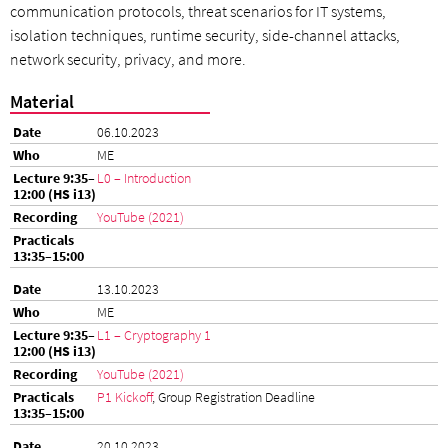
communication protocols, threat scenarios for IT systems,
isolation techniques, runtime security, side-channel attacks,
network security, privacy, and more.
Material
06.10.2023
ME
L0 – Introduction
YouTube (2021)
13.10.2023
ME
L1 – Cryptography 1
YouTube (2021)
P1 Kickoff
, Group Registration Deadline
20.10.2023