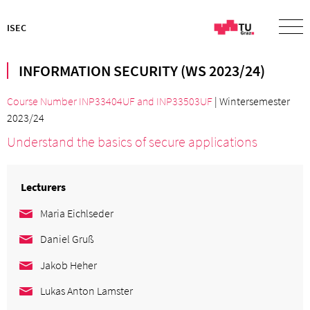
ISEC
INFORMATION SECURITY (WS 2023/24)
Course Number INP33404UF
and
INP33503UF
| Wintersemester
2023/24
Understand the basics of secure applications
Lecturers
Maria Eichlseder
Daniel Gruß
Jakob Heher
Lukas Anton Lamster