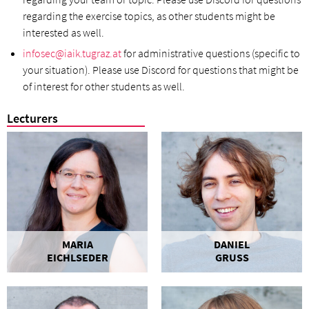
regarding the exercise topics, as other students might be
interested as well.
infosec@iaik.tugraz.at
for administrative questions (specific to
your situation). Please use Discord for questions that might be
of interest for other students as well.
Lecturers
MARIA
DANIEL
EICHLSEDER
GRUSS