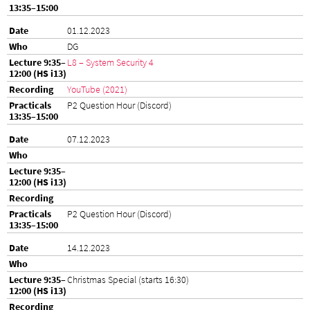
01.12.2023
DG
L8 – System Security 4
YouTube (2021)
P2 Question Hour (Discord)
07.12.2023
P2 Question Hour (Discord)
14.12.2023
Christmas Special (starts 16:30)