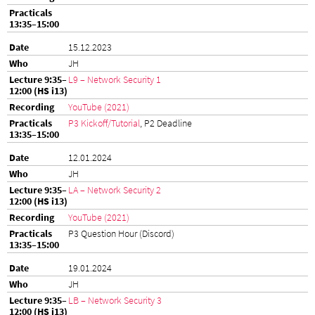
15.12.2023
JH
L9 – Network Security 1
YouTube (2021)
P3 Kickoff/Tutorial
, P2 Deadline
12.01.2024
JH
LA – Network Security 2
YouTube (2021)
P3 Question Hour (Discord)
19.01.2024
JH
LB – Network Security 3