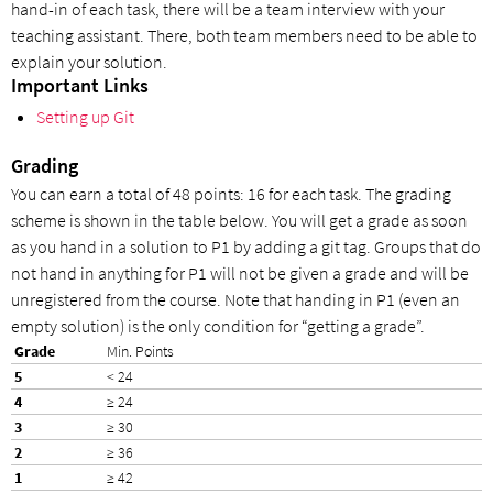
hand-in of each task, there will be a team interview with your
teaching assistant. There, both team members need to be able to
explain your solution.
Important Links
Setting up Git
Grading
You can earn a total of 48 points: 16 for each task. The grading
scheme is shown in the table below. You will get a grade as soon
as you hand in a solution to P1 by adding a git tag. Groups that do
not hand in anything for P1 will not be given a grade and will be
unregistered from the course. Note that handing in P1 (even an
empty solution) is the only condition for “getting a grade”.
Min. Points
< 24
≥ 24
≥ 30
≥ 36
≥ 42