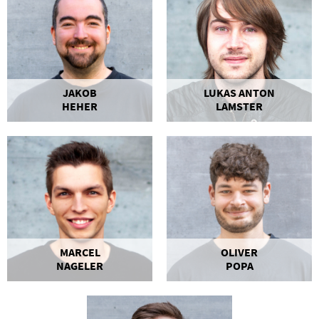
JAKOB
LUKAS ANTON
HEHER
LAMSTER
MARCEL
OLIVER
NAGELER
POPA