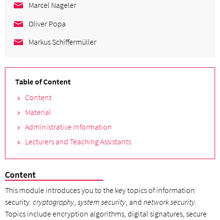
Marcel Nageler
Oliver Popa
Markus Schiffermüller
Table of Content
Content
Material
Administrative Information
Lecturers and Teaching Assistants
Content
This module introduces you to the key topics of information
security:
cryptography
,
system security
, and
network security
.
Topics include encryption algorithms, digital signatures, secure