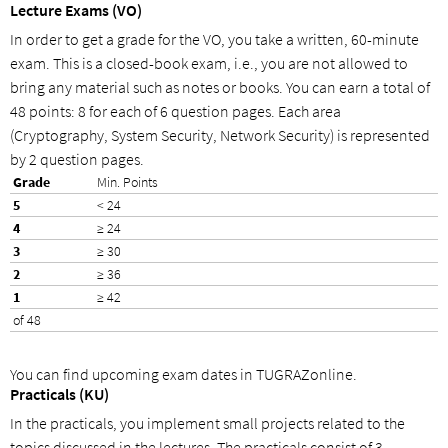
Lecture Exams (VO)
In order to get a grade for the VO, you take a written, 60-minute
exam. This is a closed-book exam, i.e., you are not allowed to
bring any material such as notes or books. You can earn a total of
48 points: 8 for each of 6 question pages. Each area
(Cryptography, System Security, Network Security) is represented
by 2 question pages.
Min. Points
< 24
≥ 24
≥ 30
≥ 36
≥ 42
of 48
You can find upcoming exam dates in TUGRAZonline.
Practicals (KU)
In the practicals, you implement small projects related to the
topics discussed in the lectures. The practicals consist of 3