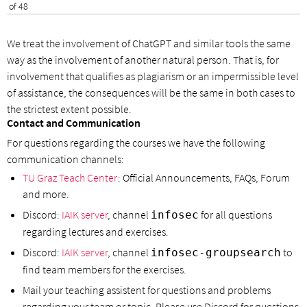
of 48
We treat the involvement of ChatGPT and similar tools the same
way as the involvement of another natural person. That is, for
involvement that qualifies as plagiarism or an impermissible level
of assistance, the consequences will be the same in both cases to
the strictest extent possible.
Contact and Communication
For questions regarding the courses we have the following
communication channels:
TU Graz Teach Center
: Official Announcements, FAQs, Forum
and more.
Discord:
IAIK server
, channel
for all questions
infosec
regarding lectures and exercises.
Discord:
IAIK server
, channel
to
infosec-groupsearch
find team members for the exercises.
Mail your teaching assistent for questions and problems
regarding your team or topic. Please use Discord for questions