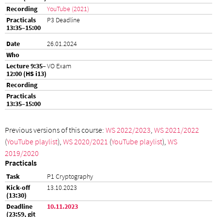
YouTube (2021)
P3 Deadline
26.01.2024
VO Exam
Previous versions of this course:
WS 2022/2023
,
WS 2021/2022
(
YouTube playlist
),
WS 2020/2021
(
YouTube playlist
),
WS
2019/2020
Practicals
P1 Cryptography
13.10.2023
10.11.2023