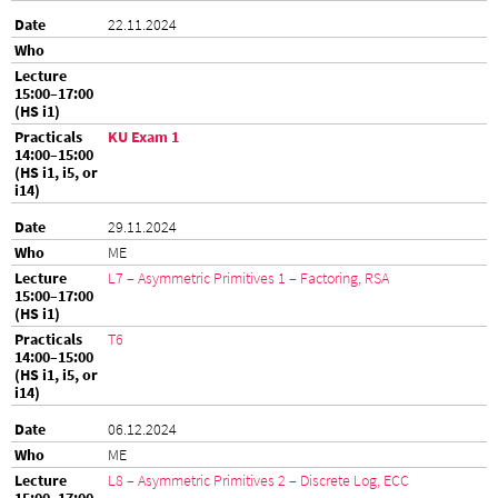
22.11.2024
KU Exam 1
29.11.2024
ME
L7 – Asymmetric Primitives 1 – Factoring, RSA
T6
06.12.2024
ME
L8 – Asymmetric Primitives 2 – Discrete Log, ECC