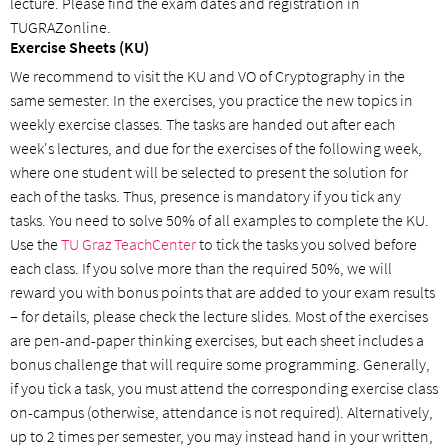
lecture. Please find the exam dates and registration in
TUGRAZonline.
Exercise Sheets (KU)
We recommend to visit the KU and VO of Cryptography in the
same semester. In the exercises, you practice the new topics in
weekly exercise classes. The tasks are handed out after each
week's lectures, and due for the exercises of the following week,
where one student will be selected to present the solution for
each of the tasks. Thus, presence is mandatory if you tick any
tasks. You need to solve 50% of all examples to complete the KU.
Use the
TU Graz TeachCenter
to tick the tasks you solved before
each class. If you solve more than the required 50%, we will
reward you with bonus points that are added to your exam results
– for details, please check the lecture slides. Most of the exercises
are pen-and-paper thinking exercises, but each sheet includes a
bonus challenge that will require some programming. Generally,
if you tick a task, you must attend the corresponding exercise class
on-campus (otherwise, attendance is not required). Alternatively,
up to 2 times per semester, you may instead hand in your written,