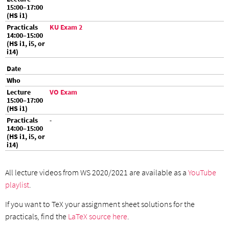
KU Exam 2
VO Exam
-
All lecture videos from WS 2020/2021 are available as a
YouTube
playlist
.
If you want to TeX your assignment sheet solutions for the
practicals, find the
LaTeX source here
.