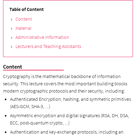
Table of Content
Content
Material
Administrative Information
Lecturers and Teaching Assistants
Content
Cryptography is the mathematical backbone of information
security. This lecture covers the most important building blocks
modern cryptographic protocols and their security, including:
Authenticated Encryption, hashing, and symmetric primitives
(AES-GCM, SHA-3, ...)
Asymmetric encryption and digital signatures (RSA, DH, DSA,
ECC, post-quantum crypto, ...)
Authentication and key-exchange protocols, including an