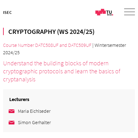
ISEC
CRYPTOGRAPHY (WS 2024/25)
Course Number DATC508UF
and
DATC509UF
| Wintersemester
2024/25
Understand the building blocks of modern
cryptographic protocols and learn the basics of
cryptanalysis
Lecturers
Maria Eichlseder
Simon Gerhalter