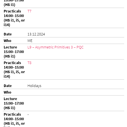
T7
13.12.2024
ME
L9 – Asymmetric Primitives 3 – PQC
T8
Holidays
-