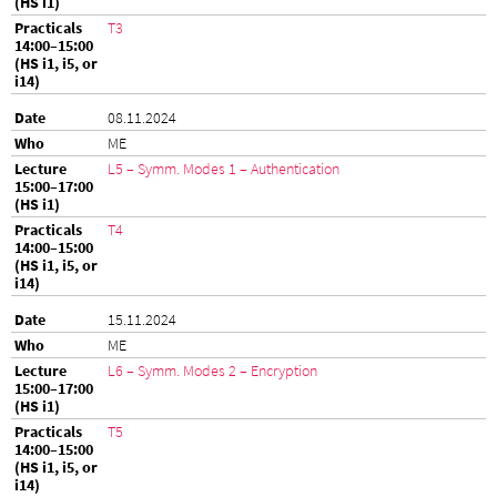
T3
08.11.2024
ME
L5 – Symm. Modes 1 – Authentication
T4
15.11.2024
ME
L6 – Symm. Modes 2 – Encryption
T5