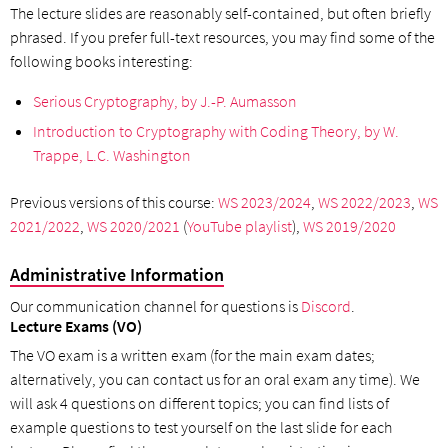
The lecture slides are reasonably self-contained, but often briefly
phrased. If you prefer full-text resources, you may find some of the
following books interesting:
Serious Cryptography, by J.-P. Aumasson
Introduction to Cryptography with Coding Theory, by W.
Trappe, L.C. Washington
Previous versions of this course:
WS 2023/2024
,
WS 2022/2023
,
WS
2021/2022
,
WS 2020/2021
(
YouTube playlist
),
WS 2019/2020
Administrative Information
Our communication channel for questions is
Discord
.
Lecture Exams (VO)
The VO exam is a written exam (for the main exam dates;
alternatively, you can contact us for an oral exam any time). We
will ask 4 questions on different topics; you can find lists of
example questions to test yourself on the last slide for each