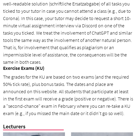
well-readable solution (schriftliche Ersatzabgabe) of all tasks you
ticked to your tutor in case you cannot attend a class (e.g., due to
Corona). In this case, your tutor may decide to request a short 10-
minute virtual assignment interview via Discord on one of the
tasks you ticked. We treat the involvement of ChatGPT and similar
tools the same way as the involvement of another natural person.
That is, for involvement that qualifies as plagiarism or an
impermissible level of assistance, the consequences will be the
same in both cases.
Exercise Exams (KU)
The grades for the KU are based on two exams (and the required
50% tick rate), plus bonus tasks. The dates and place are
announced on this website. All students that participate at least
in the first exam will receive a grade (positive or negative). There is
a "second-chance" exam in February where you can re-take a KU
exam (e.g., if you missed the main date or it didn't go so well).
Lecturers