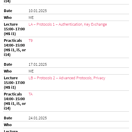
10.01.2025
ME
LA – Protocols 1 – Authentication, Key Exchange
T9
17.01.2025
ME
LB – Protocols 2 – Advanced Protocols, Privacy
TA
24.01.2025