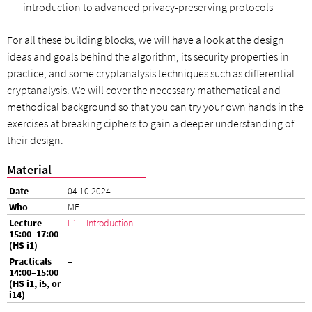
introduction to advanced privacy-preserving protocols
For all these building blocks, we will have a look at the design
ideas and goals behind the algorithm, its security properties in
practice, and some cryptanalysis techniques such as differential
cryptanalysis. We will cover the necessary mathematical and
methodical background so that you can try your own hands in the
exercises at breaking ciphers to gain a deeper understanding of
their design.
Material
04.10.2024
ME
L1 – Introduction
–