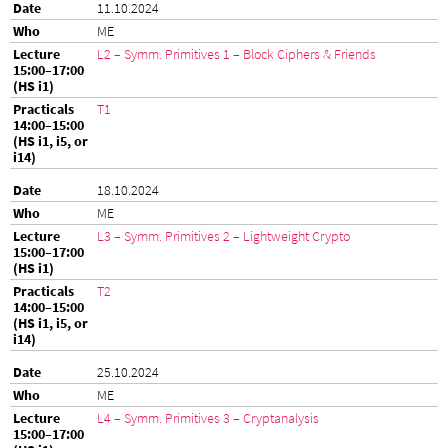
11.10.2024
ME
L2 – Symm. Primitives 1 – Block Ciphers & Friends
T1
18.10.2024
ME
L3 – Symm. Primitives 2 – Lightweight Crypto
T2
25.10.2024
ME
L4 – Symm. Primitives 3 – Cryptanalysis