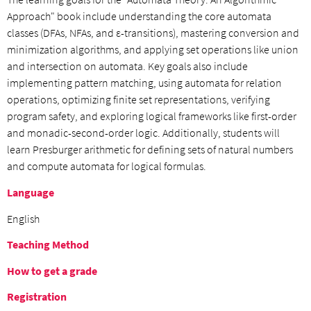
Approach" book include understanding the core automata
classes (DFAs, NFAs, and ε-transitions), mastering conversion and
minimization algorithms, and applying set operations like union
and intersection on automata. Key goals also include
implementing pattern matching, using automata for relation
operations, optimizing finite set representations, verifying
program safety, and exploring logical frameworks like first-order
and monadic-second-order logic. Additionally, students will
learn Presburger arithmetic for defining sets of natural numbers
and compute automata for logical formulas.
Language
English
Teaching Method
How to get a grade
Registration