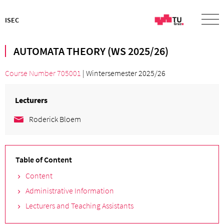
ISEC
AUTOMATA THEORY (WS 2025/26)
Course Number 705001
| Wintersemester 2025/26
Lecturers
Roderick Bloem
Table of Content
Content
Administrative Information
Lecturers and Teaching Assistants