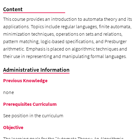
Content
This course provides an introduction to automata theory and its
applications. Topics include regular languages, finite automata,
minimization techniques, operations on sets and relations,
pattern matching, logic-based specifications, and Presburger
arithmetic. Emphasis is placed on algorithmic techniques and
their use in representing and manipulating formal languages.
Administrative Information
Previous Knowledge
none
Prerequisites Curriculum
See position in the curriculum
Objective
The learning goals for the "Automata Theory: An Algorithmic