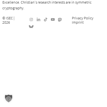
Excellence. Christian's research interests are in symmetric
cryptography.
©
ISEC
|
Privacy Policy
2026
Imprint