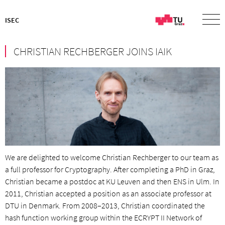
ISEC
CHRISTIAN RECHBERGER JOINS IAIK
We are delighted to welcome Christian Rechberger to our team as
a full professor for Cryptography. After completing a PhD in Graz,
Christian became a postdoc at KU Leuven and then ENS in Ulm. In
2011, Christian accepted a position as an associate professor at
DTU in Denmark. From 2008–2013, Christian coordinated the
hash function working group within the ECRYPT II Network of