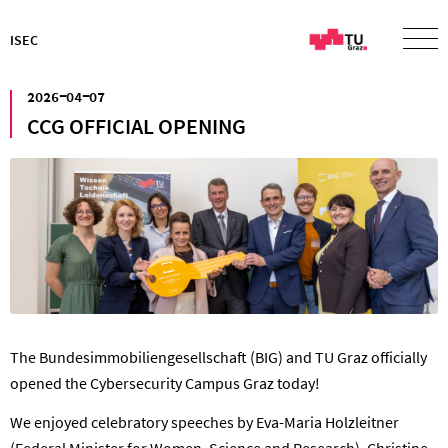
ISEC
²⁰²⁶⁻⁰⁴⁻⁰⁷
CCG OFFICIAL OPENING
The Bundesimmobiliengesellschaft (BIG) and TU Graz officially
opened the Cybersecurity Campus Graz today!
We enjoyed celebratory speeches by Eva-Maria Holzleitner