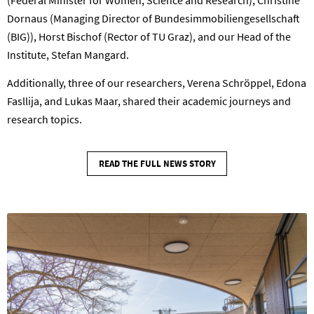
(Federal Minister for Women, Science and Research), Christine
Dornaus (Managing Director of Bundesimmobiliengesellschaft
(BIG)), Horst Bischof (Rector of TU Graz), and our Head of the
Institute, Stefan Mangard.
Additionally, three of our researchers, Verena Schröppel, Edona
Fasllija, and Lukas Maar, shared their academic journeys and
research topics.
READ THE FULL NEWS STORY