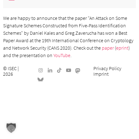
We are happy to announce that the paper "An Attack on Some
Signature Schemes Constructed from Five-Pass Identification
Schemes" by Daniel Kales and Greg Zaverucha has won a Best
Paper Award at the 19th International Conference on Cryptology
and Network Security (CANS 2020). Check out the
paper
(
eprint
)
and the presentation on
YouTube
.
©
ISEC
|
Privacy Policy
2026
Imprint