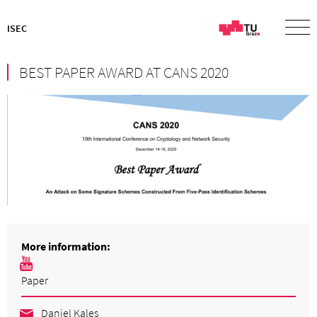
ISEC
BEST PAPER AWARD AT CANS 2020
More information:
Paper
Daniel Kales