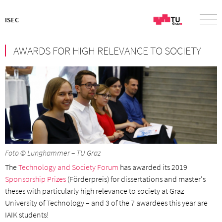
ISEC
AWARDS FOR HIGH RELEVANCE TO SOCIETY
Foto © Lunghammer – TU Graz
The
Technology and Society Forum
has awarded its 2019
Sponsorship Prizes
(Förderpreis) for dissertations and master's
theses with particularly high relevance to society at Graz
University of Technology – and 3 of the 7 awardees this year are
IAIK students!