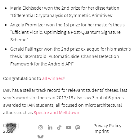
Maria Eichlseder won the 2nd prize for her dissertation
"Differential Cryptanalysis of Symmetric Primitives"
Angela Promitzer won the 1st prize for her master's thesis
"Efficient Picnic: Optimizing a Post-Quantum Signature
Scheme"
Gerald Palfinger won the 2nd prize ex aequo for his master's
thesis "SCAnDroid: Automatic Side-Channel Detection
Framework for the Android API"
Congratulations to
all winners
!
IAIK has a stellar track record for relevant students' theses: last
year's awards for theses in 2017/18 also saw 3 out of 6 prizes
awarded to IAIK students, all focused on microarchitectural
attacks such as
Spectre and Meltdown
.
©
ISEC
|
Privacy Policy
2026
Imprint