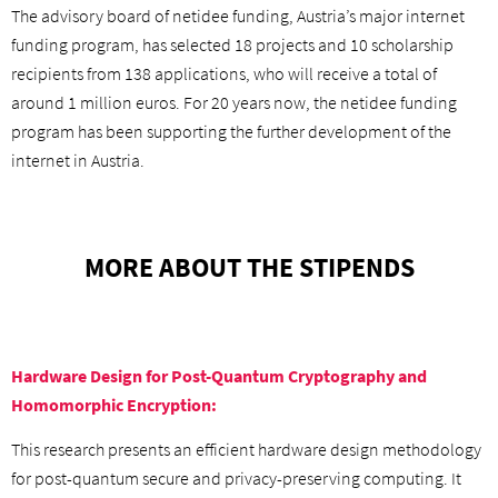
The advisory board of netidee funding, Austria’s major internet
funding program, has selected 18 projects and 10 scholarship
recipients from 138 applications, who will receive a total of
around 1 million euros. For 20 years now, the netidee funding
program has been supporting the further development of the
internet in Austria.
MORE ABOUT THE STIPENDS
Hardware Design for Post-Quantum Cryptography and
Homomorphic Encryption:
This research presents an efficient hardware design methodology
for post-quantum secure and privacy-preserving computing. It