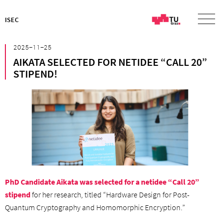
ISEC
²⁰²⁵⁻¹¹⁻²⁵
AIKATA SELECTED FOR NETIDEE “CALL 20”
STIPEND!
PhD Candidate Aikata was selected for a netidee “Call 20”
stipend
for her research, titled “Hardware Design for Post-
Quantum Cryptography and Homomorphic Encryption.”