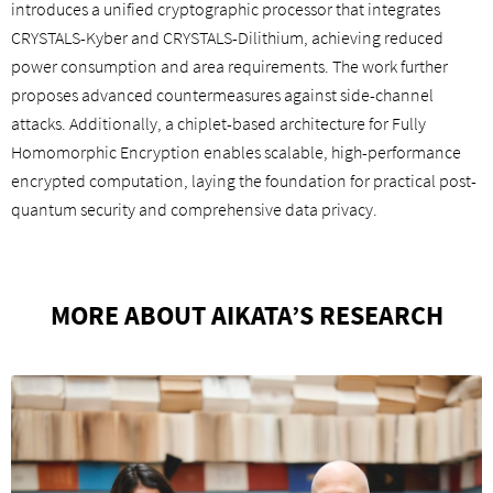
introduces a unified cryptographic processor that integrates
CRYSTALS-Kyber and CRYSTALS-Dilithium, achieving reduced
power consumption and area requirements. The work further
proposes advanced countermeasures against side-channel
attacks. Additionally, a chiplet-based architecture for Fully
Homomorphic Encryption enables scalable, high-performance
encrypted computation, laying the foundation for practical post-
quantum security and comprehensive data privacy.
MORE ABOUT AIKATA’S RESEARCH