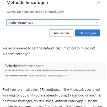
We recommend to set the default login method to Microsoft
Authenticator App:
Feel free to enroll other 2FA methods, if the Microsoft app is not
working for you or if you are already using 1Password or another
password manager, try still using “Authenticator App”! Use the
option to use “another app” to display a TOTP compatible token.