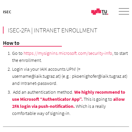
ISEC
ISEC-2FA | INTRANET ENROLLMENT
How to
Go to
https://mysignins.microsoft.com/security-info
, to start
the enrollment.
Login via your IAIK accounts UPN! (=
username@iaik.tugraz.at) (e.g.: pkoenighofer@iaik.tugraz.at)
and Intranet-password.
Add an authentication method.
We highly recommend to
use Microsoft “Authenticator App”.
This is going to
allow
2FA login via push-notification.
Which is a really
comfortable way of signing-in.