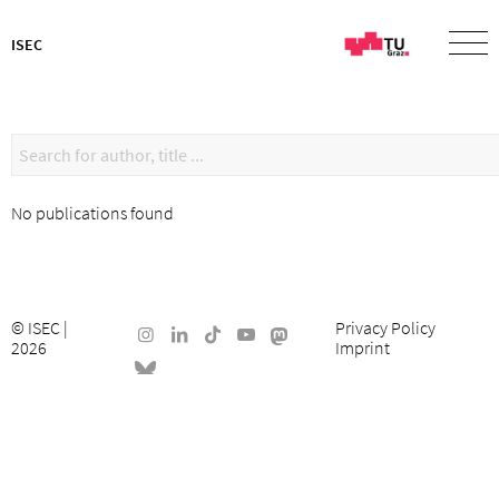
ISEC
No publications found
©
ISEC
|
Privacy Policy
2026
Imprint